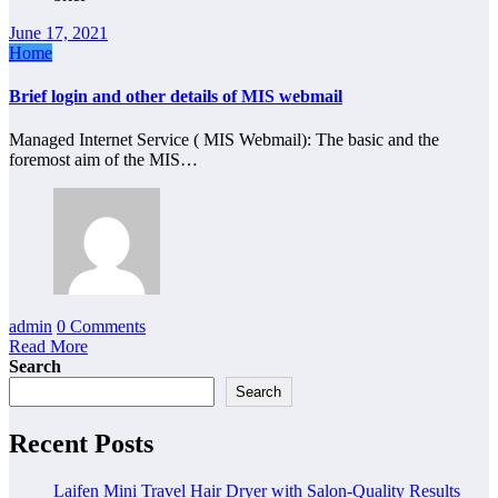
June 17, 2021
Home
Brief login and other details of MIS webmail
Managed Internet Service ( MIS Webmail): The basic and the
foremost aim of the MIS…
admin
0 Comments
Read More
Search
Search
Recent Posts
Laifen Mini Travel Hair Dryer with Salon-Quality Results