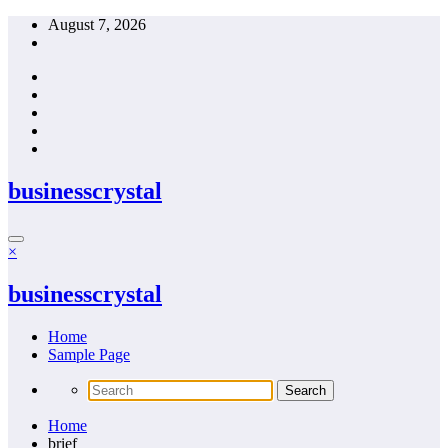
Skip
August 7, 2026
to
content
businesscrystal
×
businesscrystal
Home
Sample Page
Home
brief