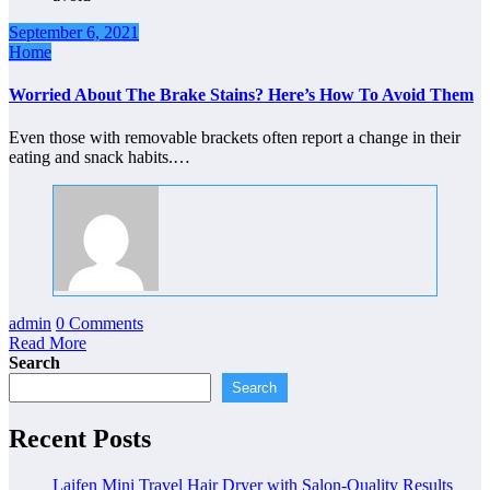
September 6, 2021
Home
Worried About The Brake Stains? Here’s How To Avoid Them
Even those with removable brackets often report a change in their
eating and snack habits.…
admin
0 Comments
Read More
Search
Search
Recent Posts
Laifen Mini Travel Hair Dryer with Salon-Quality Results