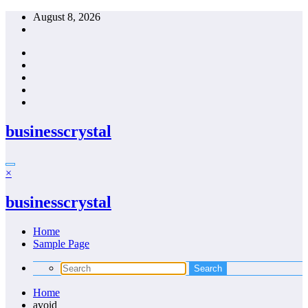
Skip
August 8, 2026
to
content
businesscrystal
×
businesscrystal
Home
Sample Page
Home
avoid