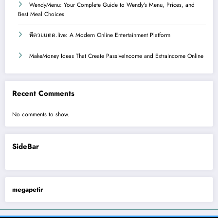
WendyMenu: Your Complete Guide to Wendy’s Menu, Prices, and
Best Meal Choices
หีควยแตด.live: A Modern Online Entertainment Platform
MakeMoney Ideas That Create PassiveIncome and ExtraIncome Online
Recent Comments
No comments to show.
SideBar
megapetir