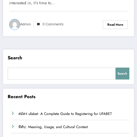
interested in, it’s time to…
Admin
0 Comments
Read More
Search
Search
Recent Posts
สมัคร ufabet: A Complete Guide to Registering for UFABET
หีคับ: Meaning, Usage, and Cultural Context