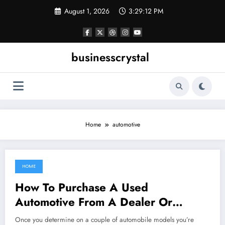
Skip
August 1, 2026
3:29:12 PM
to
content
businesscrystal
Home
automotive
HOME
April 23, 2022
How To Purchase A Used
Automotive From A Dealer Or
Personal Seller
Once you determine on a couple of automobile models you’re