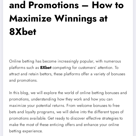
and Promotions – How to
Maximize Winnings at
8Xbet
Online betting has become increasingly popular, with numerous
platforms such as
8Xbet
competing for customers’ attention. To
attract and retain bettors, these platforms offer a variety of bonuses
and promotions.
In this blog, we will explore the world of online betting bonuses and
promotions, understanding how they work and how you can
maximize your potential returns. From welcome bonuses to free
bets and loyalty programs, we will delve into the different types of
promotions available. Get ready to discover effective strategies to
make the most of these enticing offers and enhance your online
betting experience.