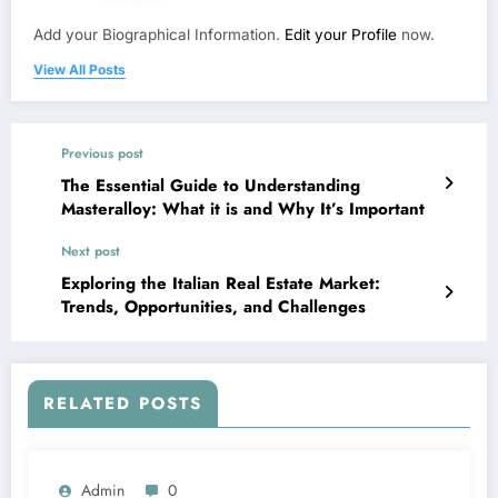
Add your Biographical Information.
Edit your Profile
now.
View All Posts
Previous post
The Essential Guide to Understanding
Masteralloy: What it is and Why It’s Important
Next post
Exploring the Italian Real Estate Market:
Trends, Opportunities, and Challenges
RELATED POSTS
Admin
0