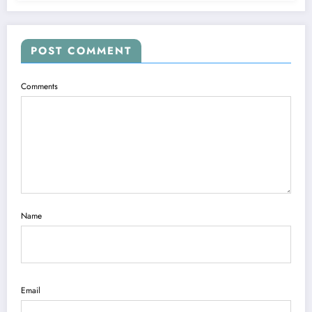
POST COMMENT
Comments
Name
Email