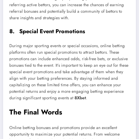
referring active bettors, you can increase the chances of earning
referral bonuses and potentially build a community of bettors to
share insights and strategies with.
8.
Special Event Promotions
During major sporting events or special occasions, online betting
platforms often run special promotions to attract bettors. These
promotions can include enhanced odds, risk-free bets, or exclusive
bonuses tied to the event. It’s important to keep an eye out for these
special event promotions and take advantage of them when they
align with your betting preferences. By staying informed and
capitalizing on these limited time offers, you can enhance your
potential returns and enjoy a more engaging betting experience
during significant sporting events at
8Xbet
.
The Final Words
Online betting bonuses and promotions provide an excellent
opportunity to maximize your potential returns. From welcome