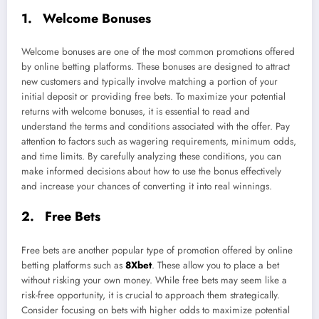
1.
Welcome Bonuses
Welcome bonuses are one of the most common promotions offered
by online betting platforms. These bonuses are designed to attract
new customers and typically involve matching a portion of your
initial deposit or providing free bets. To maximize your potential
returns with welcome bonuses, it is essential to read and
understand the terms and conditions associated with the offer. Pay
attention to factors such as wagering requirements, minimum odds,
and time limits. By carefully analyzing these conditions, you can
make informed decisions about how to use the bonus effectively
and increase your chances of converting it into real winnings.
2.
Free Bets
Free bets are another popular type of promotion offered by online
betting platforms such as
8Xbet
. These allow you to place a bet
without risking your own money. While free bets may seem like a
risk-free opportunity, it is crucial to approach them strategically.
Consider focusing on bets with higher odds to maximize potential