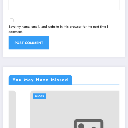
Save my name, email, and website in this browser for the next time I
comment.
You May Have Missed
BLOGS