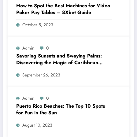
How to Spot the Best Machines for Video
Poker Pay Tables – 8Xbet Guide
October 5, 2023
Admin
0
Savoring Sunsets and Swaying Palms:
Discovering the Magic of Caribbean
Islands
September 26, 2023
Admin
0
Puerto Rico Beaches: The Top 10 Spots
for Fun in the Sun
August 10, 2023