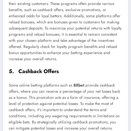
their existing customers. These programs often provide various
benefits, such as cashback offers, exclusive promotions, or
enhanced odds for loyal bettors. Additionally, some platforms offer
reload bonuses, which are bonuses given to customers for making
subsequent deposits. To maximize your potential returns with loyalty
programs and reload bonuses, it is essential to remain consistent
with your chosen platform and take advantage of the incentives
offered. Regularly check for loyalty program benefits and reload
bonus opportunities to enhance your betting experience and
increase your overall returns.
5.
Cashback Offers
Some online betting platforms such as
8Xbet
provide cashback
offers, where you can receive a percentage of your net losses back
as a bonus. This promotion acts as a form of insurance, offering a
level of protection against potential losses. To make the most of
cashback offers, it’s important to understand the terms and
conditions, including any wagering requirements or limitations on
eligible bets. By strategically utilizing cashback promotions, you
can mitigate potential losses and increase your overall returns.