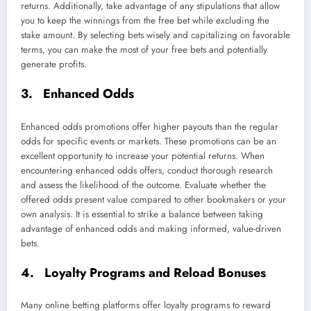
returns. Additionally, take advantage of any stipulations that allow
you to keep the winnings from the free bet while excluding the
stake amount. By selecting bets wisely and capitalizing on favorable
terms, you can make the most of your free bets and potentially
generate profits.
3.
Enhanced Odds
Enhanced odds promotions offer higher payouts than the regular
odds for specific events or markets. These promotions can be an
excellent opportunity to increase your potential returns. When
encountering enhanced odds offers, conduct thorough research
and assess the likelihood of the outcome. Evaluate whether the
offered odds present value compared to other bookmakers or your
own analysis. It is essential to strike a balance between taking
advantage of enhanced odds and making informed, value-driven
bets.
4.
Loyalty Programs and Reload Bonuses
Many online betting platforms offer loyalty programs to reward