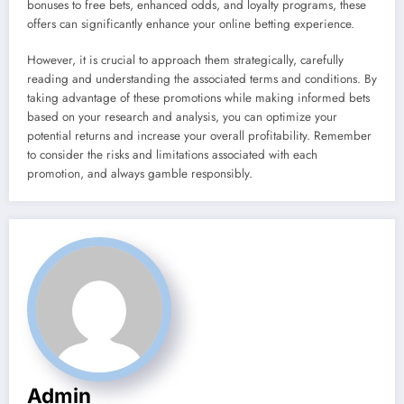
bonuses to free bets, enhanced odds, and loyalty programs, these
offers can significantly enhance your online betting experience.
However, it is crucial to approach them strategically, carefully
reading and understanding the associated terms and conditions. By
taking advantage of these promotions while making informed bets
based on your research and analysis, you can optimize your
potential returns and increase your overall profitability. Remember
to consider the risks and limitations associated with each
promotion, and always gamble responsibly.
Admin