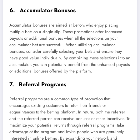
6.
Accumulator Bonuses
Accumulator bonuses are aimed at bettors who enjoy placing
multiple bets on a single slip. These promotions offer increased
payouts or additional bonuses when all the selections on your
accumulator bet are successful. When utilizing accumulator
bonuses, consider carefully selecting your bets and ensure they
have good value individually. By combining these selections into an
accumulator, you can potentially benefit from the enhanced payouts
or additional bonuses offered by the platform.
7.
Referral Programs
Referral programs are a common type of promotion that
encourages existing customers to refer their friends or
acquaintances to the betting platform. In return, both the referrer
and the referred person can receive bonuses or other incentives. To
maximize your potential returns through referral programs, take
advantage of the program and invite people who are genuinely
interested in online betting. By expanding your network and