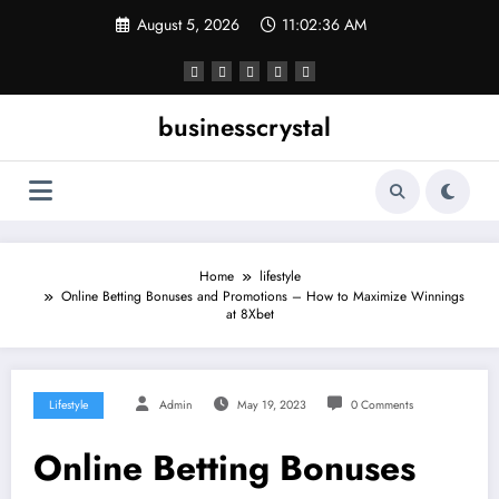
Skip
August 5, 2026
11:02:36 AM
to
content
businesscrystal
Home
lifestyle
Online Betting Bonuses and Promotions – How to Maximize Winnings
at 8Xbet
Lifestyle
Admin
May 19, 2023
0 Comments
Online Betting Bonuses