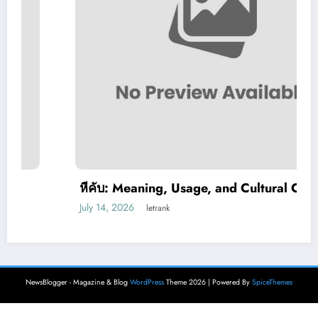
หีคับ: Meaning, Usage, and Cultural Context
July 14, 2026
letrank
NewsBlogger - Magazine & Blog
WordPress
Theme 2026 | Powered By
SpiceThemes