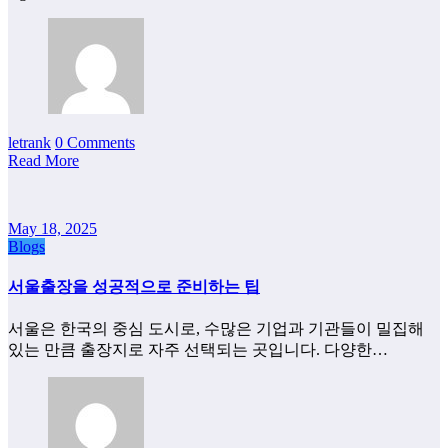
letrank
0 Comments
Read More
May 18, 2025
Blogs
서울출장을 성공적으로 준비하는 팁
서울은 한국의 중심 도시로, 수많은 기업과 기관들이 밀집해
있는 만큼 출장지로 자주 선택되는 곳입니다. 다양한…