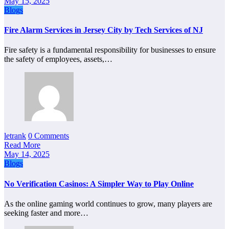
May 15, 2025
Blogs
Fire Alarm Services in Jersey City by Tech Services of NJ
Fire safety is a fundamental responsibility for businesses to ensure
the safety of employees, assets,…
letrank
0 Comments
Read More
May 14, 2025
Blogs
No Verification Casinos: A Simpler Way to Play Online
As the online gaming world continues to grow, many players are
seeking faster and more…