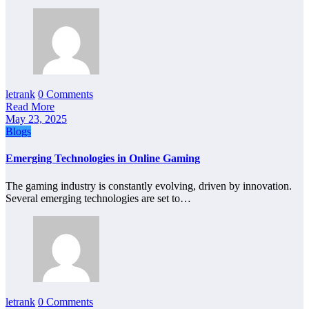
letrank
0 Comments
Read More
May 23, 2025
Blogs
Emerging Technologies in Online Gaming
The gaming industry is constantly evolving, driven by innovation.
Several emerging technologies are set to…
letrank
0 Comments