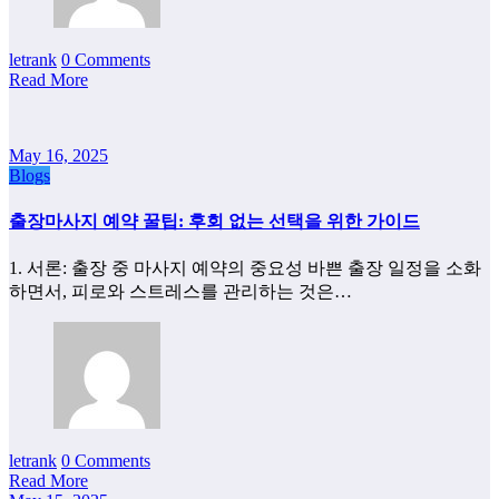
letrank
0 Comments
Read More
May 16, 2025
Blogs
출장마사지 예약 꿀팁: 후회 없는 선택을 위한 가이드
1. 서론: 출장 중 마사지 예약의 중요성 바쁜 출장 일정을 소화
하면서, 피로와 스트레스를 관리하는 것은…
letrank
0 Comments
Read More