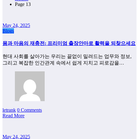
Page 13
May 24, 2025
Blogs
몸과 마음의 재충전: 프리미엄 출장안마로 활력을 되찾으세요
현대 사회를 살아가는 우리는 끝없이 밀려드는 업무와 정보,
그리고 복잡한 인간관계 속에서 쉽게 지치고 피로감을…
letrank
0 Comments
Read More
May 24, 2025