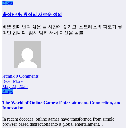
Blogs
출장안마: 휴식의 새로운 정의
바쁜 현대인의 삶은 늘 시간에 쫓기고, 스트레스와 피로가 쌓
여만 갑니다. 잠시 멈춰 서서 자신을 돌볼…
letrank
0 Comments
Read More
May 23, 2025
Blogs
The World of Online Games: Entertainment, Connection, and
Innovation
In recent decades, online games have transformed from simple
browser-based distractions into a global entertainment…