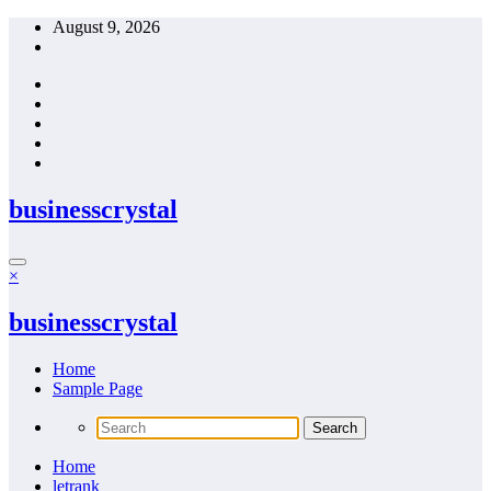
Skip
August 9, 2026
to
content
businesscrystal
×
businesscrystal
Home
Sample Page
Home
letrank