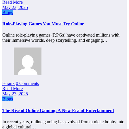
Read More
May 23, 2025
Blogs
Role-Playing Games You Must Try Online
Online role-playing games (RPGs) have captivated millions with
their immersive worlds, deep storytelling, and engaging…
letrank
0 Comments
Read More
May 23, 2025
Blogs
The Rise of Online Gaming: A New Era of Entertainment
In recent years, online gaming has evolved from a niche hobby into
a global cultural…