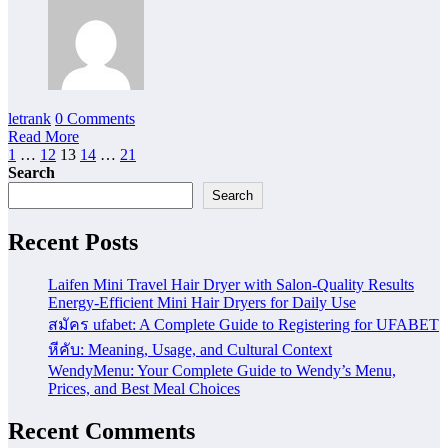
letrank
0 Comments
Read More
Posts
1
…
12
13
14
…
21
Search
pagination
Search
Recent Posts
Laifen Mini Travel Hair Dryer with Salon-Quality Results
Energy-Efficient Mini Hair Dryers for Daily Use
สมัคร ufabet: A Complete Guide to Registering for UFABET
หีคับ: Meaning, Usage, and Cultural Context
WendyMenu: Your Complete Guide to Wendy’s Menu,
Prices, and Best Meal Choices
Recent Comments