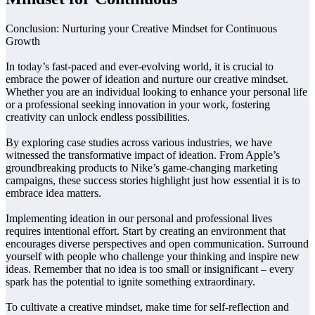
Conclusion: Nurturing your Creative Mindset for Continuous
Growth
In today’s fast-paced and ever-evolving world, it is crucial to
embrace the power of ideation and nurture our creative mindset.
Whether you are an individual looking to enhance your personal life
or a professional seeking innovation in your work, fostering
creativity can unlock endless possibilities.
By exploring case studies across various industries, we have
witnessed the transformative impact of ideation. From Apple’s
groundbreaking products to Nike’s game-changing marketing
campaigns, these success stories highlight just how essential it is to
embrace idea matters.
Implementing ideation in our personal and professional lives
requires intentional effort. Start by creating an environment that
encourages diverse perspectives and open communication. Surround
yourself with people who challenge your thinking and inspire new
ideas. Remember that no idea is too small or insignificant – every
spark has the potential to ignite something extraordinary.
To cultivate a creative mindset, make time for self-reflection and