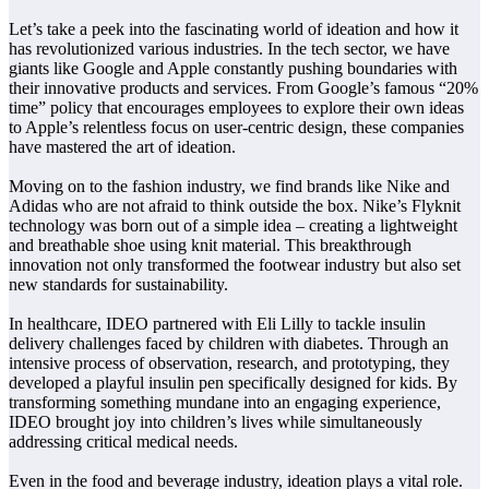
Let’s take a peek into the fascinating world of ideation and how it
has revolutionized various industries. In the tech sector, we have
giants like Google and Apple constantly pushing boundaries with
their innovative products and services. From Google’s famous “20%
time” policy that encourages employees to explore their own ideas
to Apple’s relentless focus on user-centric design, these companies
have mastered the art of ideation.
Moving on to the fashion industry, we find brands like Nike and
Adidas who are not afraid to think outside the box. Nike’s Flyknit
technology was born out of a simple idea – creating a lightweight
and breathable shoe using knit material. This breakthrough
innovation not only transformed the footwear industry but also set
new standards for sustainability.
In healthcare, IDEO partnered with Eli Lilly to tackle insulin
delivery challenges faced by children with diabetes. Through an
intensive process of observation, research, and prototyping, they
developed a playful insulin pen specifically designed for kids. By
transforming something mundane into an engaging experience,
IDEO brought joy into children’s lives while simultaneously
addressing critical medical needs.
Even in the food and beverage industry, ideation plays a vital role.