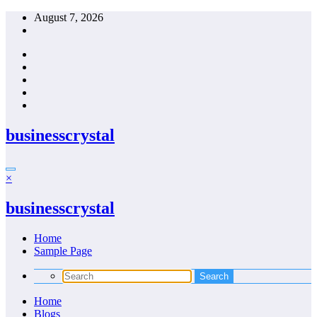
Skip
August 7, 2026
to
content
businesscrystal
×
businesscrystal
Home
Sample Page
Home
Blogs