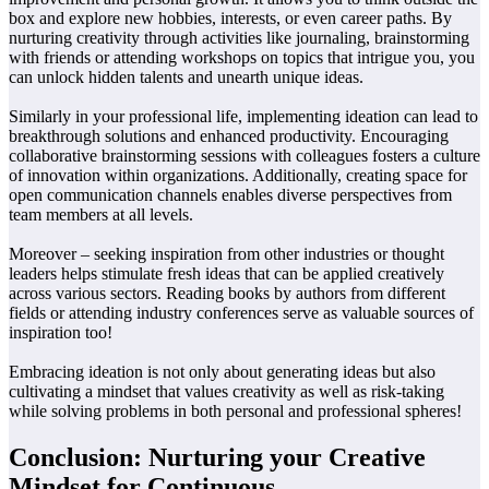
box and explore new hobbies, interests, or even career paths. By
nurturing creativity through activities like journaling, brainstorming
with friends or attending workshops on topics that intrigue you, you
can unlock hidden talents and unearth unique ideas.
Similarly in your professional life, implementing ideation can lead to
breakthrough solutions and enhanced productivity. Encouraging
collaborative brainstorming sessions with colleagues fosters a culture
of innovation within organizations. Additionally, creating space for
open communication channels enables diverse perspectives from
team members at all levels.
Moreover – seeking inspiration from other industries or thought
leaders helps stimulate fresh ideas that can be applied creatively
across various sectors. Reading books by authors from different
fields or attending industry conferences serve as valuable sources of
inspiration too!
Embracing ideation is not only about generating ideas but also
cultivating a mindset that values creativity as well as risk-taking
while solving problems in both personal and professional spheres!
Conclusion: Nurturing your Creative
Mindset for Continuous