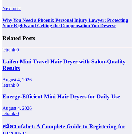
Next post
Why You Need a Phoenix Personal Injury Lawyer: Protecting
Your Rights and Getting the Compensation You Deserve
Related Posts
letrank
0
Laifen Mini Travel Hair Dryer with Salon-Quality
Results
August 4, 2026
letrank
0
Energy-Efficient Mini Hair Dryers for Daily Use
August 4, 2026
letrank
0
สมัคร ufabet: A Complete Guide to Registering for
UFABET