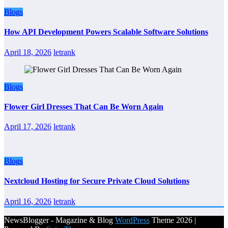
Blogs
How API Development Powers Scalable Software Solutions
April 18, 2026
letrank
Blogs
Flower Girl Dresses That Can Be Worn Again
April 17, 2026
letrank
Blogs
Nextcloud Hosting for Secure Private Cloud Solutions
April 16, 2026
letrank
NewsBlogger - Magazine & Blog
WordPress
Theme 2026 |