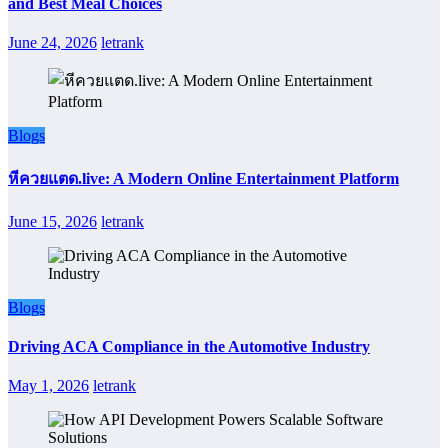
and Best Meal Choices
June 24, 2026
letrank
Blogs
หีควยแตด.live: A Modern Online Entertainment Platform
June 15, 2026
letrank
Blogs
Driving ACA Compliance in the Automotive Industry
May 1, 2026
letrank