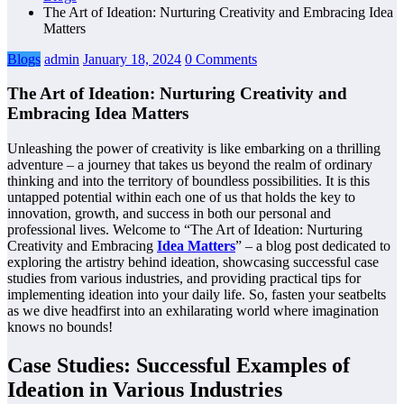
The Art of Ideation: Nurturing Creativity and Embracing Idea
Matters
Blogs
admin
January 18, 2024
0 Comments
The Art of Ideation: Nurturing Creativity and
Embracing Idea Matters
Unleashing the power of creativity is like embarking on a thrilling
adventure – a journey that takes us beyond the realm of ordinary
thinking and into the territory of boundless possibilities. It is this
untapped potential within each one of us that holds the key to
innovation, growth, and success in both our personal and
professional lives. Welcome to “The Art of Ideation: Nurturing
Creativity and Embracing
Idea Matters
” – a blog post dedicated to
exploring the artistry behind ideation, showcasing successful case
studies from various industries, and providing practical tips for
implementing ideation into your daily life. So, fasten your seatbelts
as we dive headfirst into an exhilarating world where imagination
knows no bounds!
Case Studies: Successful Examples of
Ideation in Various Industries