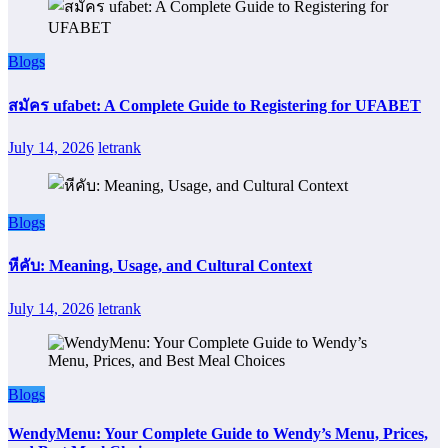
Blogs
สมัคร ufabet: A Complete Guide to Registering for UFABET
July 14, 2026
letrank
Blogs
หีคับ: Meaning, Usage, and Cultural Context
July 14, 2026
letrank
Blogs
WendyMenu: Your Complete Guide to Wendy’s Menu, Prices,