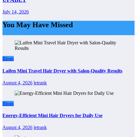
July 14, 2026
You May Have Missed
Blogs
Laifen Mini Travel Hair Dryer with Salon-Quality Results
August 4, 2026
letrank
Blogs
Energy-Efficient Mini Hair Dryers for Daily Use
August 4, 2026
letrank