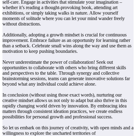
self-care. Engage in activities that stimulate your imagination –
whether it’s reading a thought-provoking book, attending art
exhibitions, or simply taking walks in nature. Allow yourself
moments of solitude where you can let your mind wander freely
without distractions.
Additionally, adopting a growth mindset is crucial for continuous
improvement. Embrace failure as an opportunity for learning rather
than a setback. Celebrate small wins along the way and use them as
motivation to keep pushing boundaries.
Never underestimate the power of collaboration! Seek out
opportunities to collaborate with others who bring different skills
and perspectives to the table. Through synergy and collective
brainstorming sessions, teams can generate innovative solutions far
beyond what any individual could achieve alone.
In conclusion (without using those exact words), nurturing our
creative mindset allows us not only to adapt but also thrive in this
rapidly changing world driven by innovation. By embracing idea
matters through consistent ideation practices, we create endless
possibilities for personal growth and professional success.
So let us embark on this journey of creativity, with open minds and a
willingness to explore the uncharted territories of