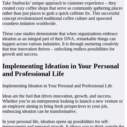
Take Starbucks’ unique approach to customer experience – they
created cozy coffee shops that serve as community gathering places
rather than just places to grab a quick caffeine fix. This successful
concept revolutionized traditional coffee culture and spawned
countless imitators worldwide.
These case studies demonstrate that when organizations embrace
ideation as an integral part of their DNA, remarkable things can
happen across various industries. It is through nurturing creativity
that true innovation thrives – unlocking endless possibilities for
growth and success.
Implementing Ideation in Your Personal
and Professional Life
Implementing Ideation in Your Personal and Professional Life
Ideas are the fuel that drives innovation, growth, and success.
Whether you’re an entrepreneur looking to launch a new venture or
an employee aiming to bring fresh perspectives to your job,
embracing ideation can be transformative.
In your personal life, ideation opens up possibilities for self-
improvement and personal growth. It allows you to think outside the