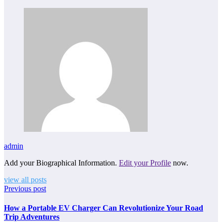
admin
Add your Biographical Information.
Edit your Profile
now.
view all posts
Previous post
How a Portable EV Charger Can Revolutionize Your Road
Trip Adventures