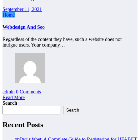
September 11, 2021
Home
Webdesign And Seo
Regardless of the content they have, such a website does not
intrigue users. Your company…
admin
0 Comments
Read More
Search
Search
Recent Posts
สมัคร ufabet: A Complete Guide to Registering for UFABET