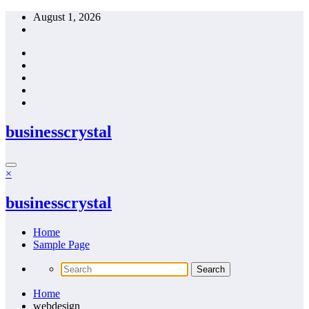
Skip
August 1, 2026
to
content
businesscrystal
×
businesscrystal
Home
Sample Page
Home
webdesign