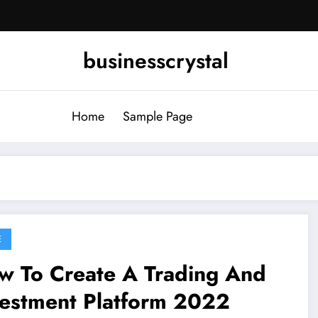
businesscrystal
Home
Sample Page
E
w To Create A Trading And
vestment Platform 2022