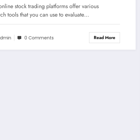
nline stock trading platforms offer various
ch tools that you can use to evaluate…
Read More
dmin
0 Comments