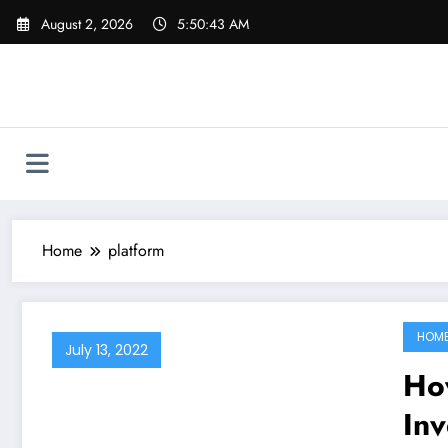
Skip
August 2, 2026
5:50:43 AM
to
content
Home
platform
HOM
July 13, 2022
Ho
In