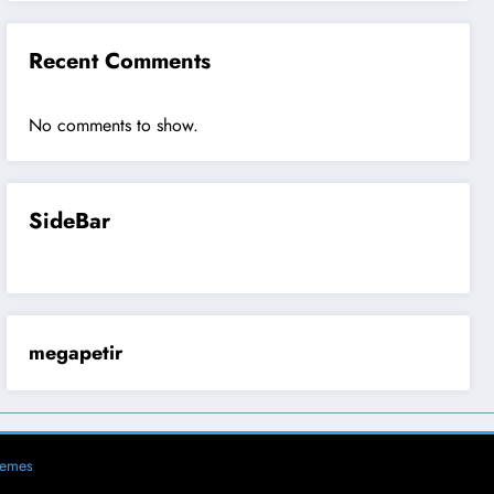
Recent Comments
No comments to show.
SideBar
megapetir
hemes