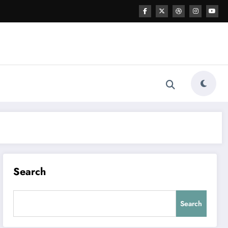
Search
Search