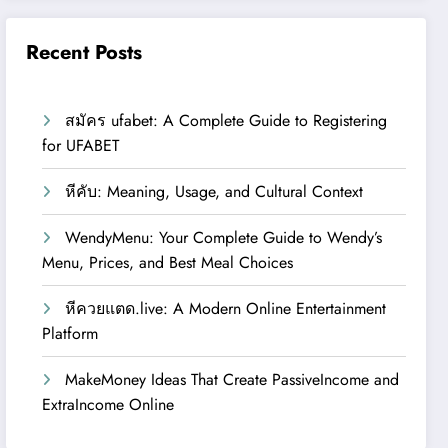
Recent Posts
สมัคร ufabet: A Complete Guide to Registering
for UFABET
หีคับ: Meaning, Usage, and Cultural Context
WendyMenu: Your Complete Guide to Wendy’s
Menu, Prices, and Best Meal Choices
หีควยแตด.live: A Modern Online Entertainment
Platform
MakeMoney Ideas That Create PassiveIncome and
ExtraIncome Online