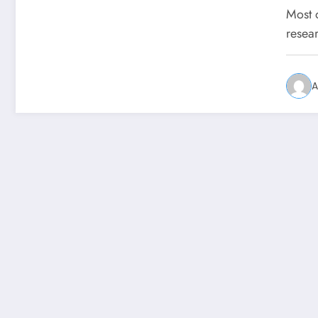
Most o
resear
A