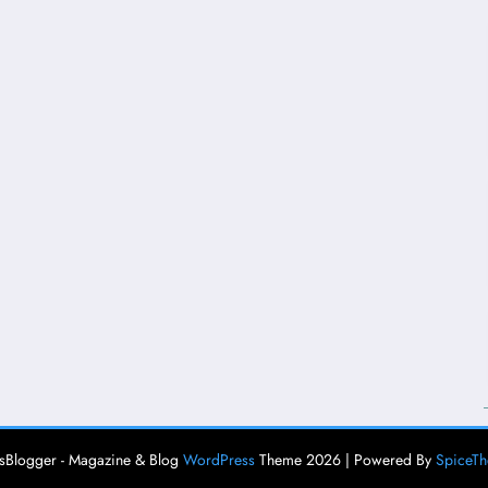
Blogger - Magazine & Blog
WordPress
Theme 2026 | Powered By
SpiceT