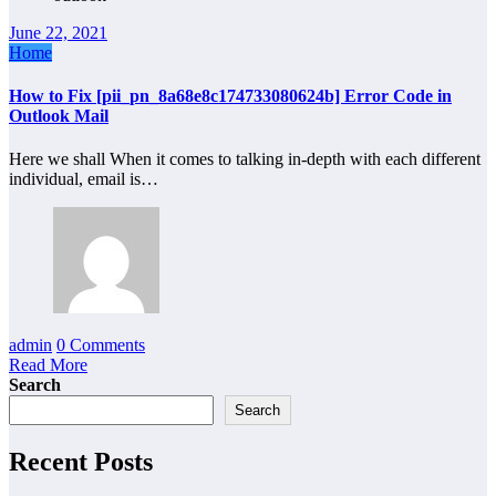
June 22, 2021
Home
How to Fix [pii_pn_8a68e8c174733080624b] Error Code in
Outlook Mail
Here we shall When it comes to talking in-depth with each different
individual, email is…
admin
0 Comments
Read More
Search
Search
Recent Posts