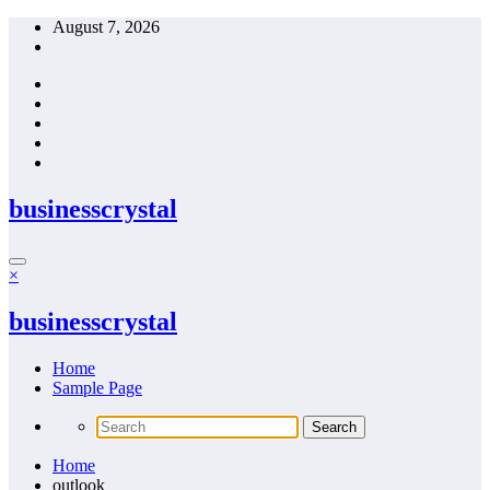
Skip
August 7, 2026
to
content
businesscrystal
×
businesscrystal
Home
Sample Page
Home
outlook