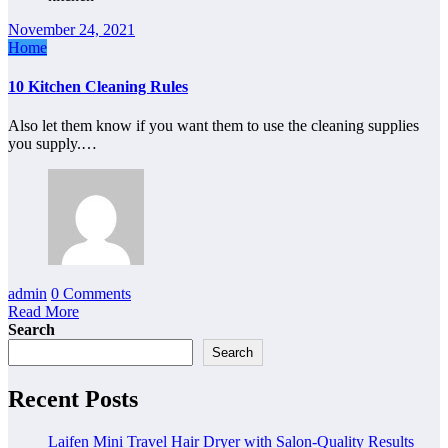
November 24, 2021
Home
10 Kitchen Cleaning Rules
Also let them know if you want them to use the cleaning supplies
you supply.…
admin
0 Comments
Read More
Search
Search
Recent Posts
Laifen Mini Travel Hair Dryer with Salon-Quality Results