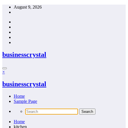
Skip
August 9, 2026
to
content
businesscrystal
×
businesscrystal
Home
Sample Page
Home
kitchen