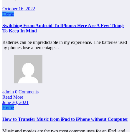
October 16, 2022
Home
Switching From Android To IPhone: Here Are A Few Things
To Keep In Mind
Batteries can be unpredictable in my experience. The batteries used
by phones lose a percentage…
admin
0 Comments
Read More
June 30, 2021
Home
How to Transfer Music from iPad to iPhone without Computer
Music and movies are the two most common uses for an iPad, and