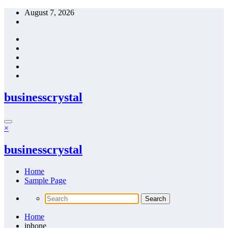
Skip
August 7, 2026
to
content
businesscrystal
×
businesscrystal
Home
Sample Page
Home
iphone