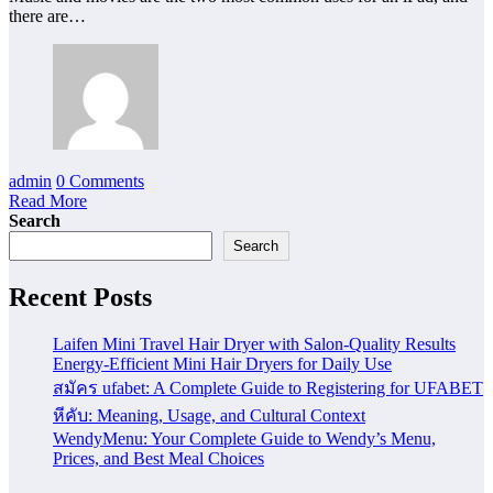
there are…
admin
0 Comments
Read More
Search
Search
Recent Posts
Laifen Mini Travel Hair Dryer with Salon-Quality Results
Energy-Efficient Mini Hair Dryers for Daily Use
สมัคร ufabet: A Complete Guide to Registering for UFABET
หีคับ: Meaning, Usage, and Cultural Context
WendyMenu: Your Complete Guide to Wendy’s Menu,
Prices, and Best Meal Choices