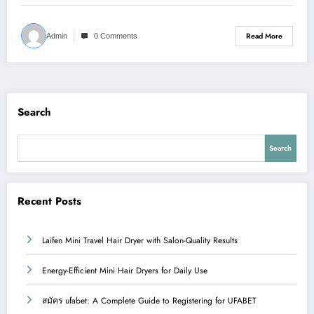
Read More
Admin
0 Comments
Search
Search
Recent Posts
Laifen Mini Travel Hair Dryer with Salon-Quality Results
Energy-Efficient Mini Hair Dryers for Daily Use
สมัคร ufabet: A Complete Guide to Registering for UFABET