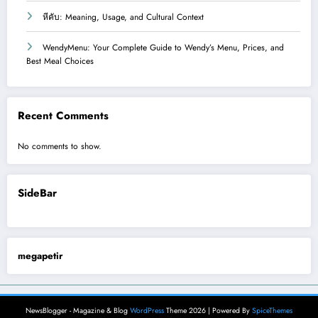
หีคับ: Meaning, Usage, and Cultural Context
WendyMenu: Your Complete Guide to Wendy’s Menu, Prices, and
Best Meal Choices
Recent Comments
No comments to show.
SideBar
megapetir
NewsBlogger - Magazine & Blog
WordPress
Theme 2026 | Powered By
SpiceThemes