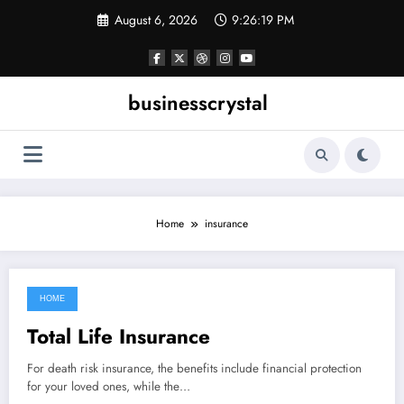
Skip
August 6, 2026
9:26:19 PM
to
content
businesscrystal
Home
insurance
HOME
December 26, 2021
Total Life Insurance
For death risk insurance, the benefits include financial protection
for your loved ones, while the…