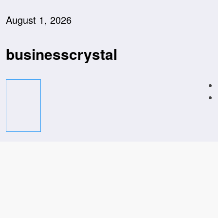
Skip
to
August 1, 2026
content
businesscrystal