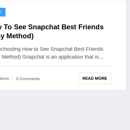
E
 To See Snapchat Best Friends
sy Method)
chosting How to See Snapchat Best Friends
 Method) Snapchat is an application that is…
READ MORE
dmin
0 Comments