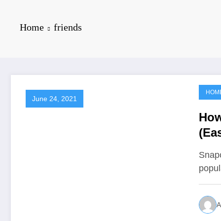
Home
friends
HOM
June 24, 2021
How
(Ea
Snapc
popul
A