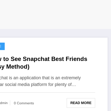
E
 to See Snapchat Best Friends
sy Method)
hat is an application that is an extremely
ar social media platform for plenty of…
READ MORE
dmin
0 Comments