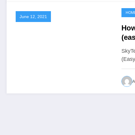
HOM
June 12, 2021
How
(ea
SkyTe
(Easy
A