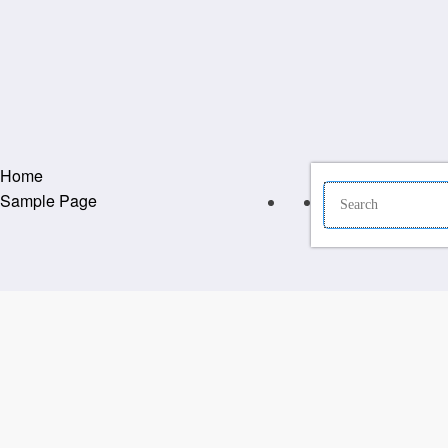
Home
Sample Page