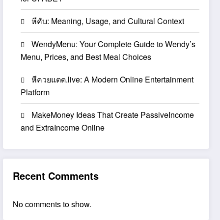
หีคับ: Meaning, Usage, and Cultural Context
WendyMenu: Your Complete Guide to Wendy’s
Menu, Prices, and Best Meal Choices
หีควยแตด.live: A Modern Online Entertainment
Platform
MakeMoney Ideas That Create PassiveIncome
and ExtraIncome Online
Recent Comments
No comments to show.