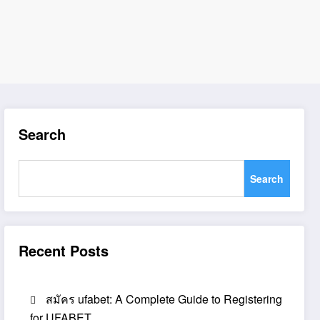
Search
Search
Recent Posts
สมัคร ufabet: A Complete Guide to Registering
for UFABET