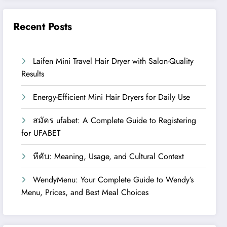
Recent Posts
Laifen Mini Travel Hair Dryer with Salon-Quality
Results
Energy-Efficient Mini Hair Dryers for Daily Use
สมัคร ufabet: A Complete Guide to Registering
for UFABET
หีคับ: Meaning, Usage, and Cultural Context
WendyMenu: Your Complete Guide to Wendy’s
Menu, Prices, and Best Meal Choices