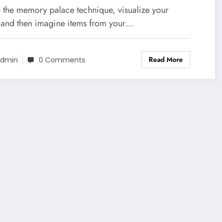
e the memory palace technique, visualize your
 and then imagine items from your…
Read More
dmin
0 Comments