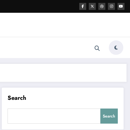
Search
Search