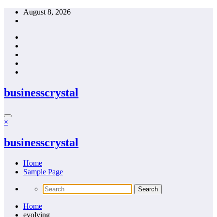
Skip
August 8, 2026
to
content
businesscrystal
×
businesscrystal
Home
Sample Page
Home
evolving