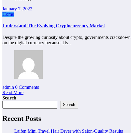
January 7, 2022
Home
Understand The Evolving Cryptocurrency Market
Despite the growing curiosity about crypto, governments crackdown
on the digital currency because it is…
admin
0 Comments
Read More
Search
Search
Recent Posts
Laifen Mini Travel Hair Dryer with Salon-Quality Results