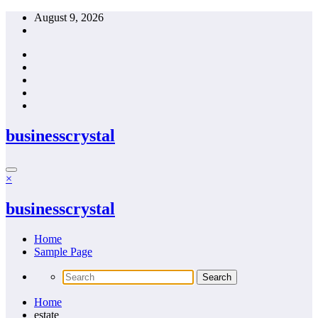
Skip
August 9, 2026
to
content
businesscrystal
×
businesscrystal
Home
Sample Page
Home
estate