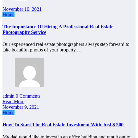
November 10, 2021
Home
The Importance Of Hiring A Professional Real Estate
Photography Service
Our experienced real estate photographers always step forward to
take beautiful photos of your property.…
admin
0 Comments
Read More
November 9, 2021
Home
How To Start The Real Estate Investment With Just $ 500
My dad would like to invest in an office building and rent it out to…