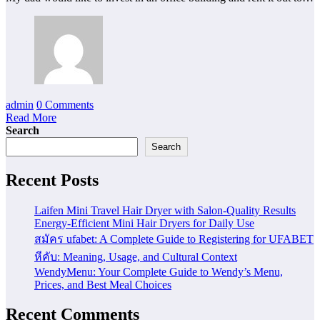
admin
0 Comments
Read More
Search
Search
Recent Posts
Laifen Mini Travel Hair Dryer with Salon-Quality Results
Energy-Efficient Mini Hair Dryers for Daily Use
สมัคร ufabet: A Complete Guide to Registering for UFABET
หีคับ: Meaning, Usage, and Cultural Context
WendyMenu: Your Complete Guide to Wendy’s Menu,
Prices, and Best Meal Choices
Recent Comments