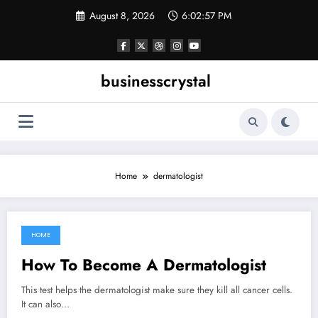
Skip
August 8, 2026
6:02:57 PM
to
content
businesscrystal
Home
dermatologist
HOME
June 12, 2022
How To Become A Dermatologist
This test helps the dermatologist make sure they kill all cancer cells.
It can also…