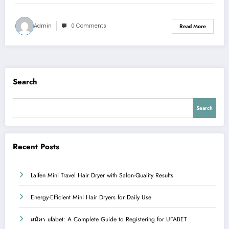
Admin
0 Comments
Read More
Search
Search
Recent Posts
Laifen Mini Travel Hair Dryer with Salon-Quality Results
Energy-Efficient Mini Hair Dryers for Daily Use
สมัคร ufabet: A Complete Guide to Registering for UFABET