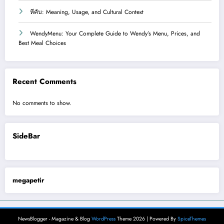
หีคับ: Meaning, Usage, and Cultural Context
WendyMenu: Your Complete Guide to Wendy’s Menu, Prices, and
Best Meal Choices
Recent Comments
No comments to show.
SideBar
megapetir
NewsBlogger - Magazine & Blog
WordPress
Theme 2026 | Powered By
SpiceThemes