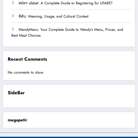
สมัคร ufabet: A Complete Guide to Registering for UFABET
หีคับ: Meaning, Usage, and Cultural Context
WendyMenu: Your Complete Guide to Wendy’s Menu, Prices, and
Best Meal Choices
Recent Comments
No comments to show.
SideBar
megapetir