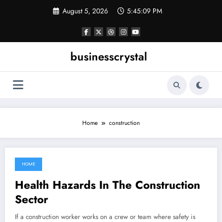
Skip
August 5, 2026
5:45:10 PM
to
content
businesscrystal
Home
construction
HOME
November 5, 2021
Health Hazards In The Construction
Sector
If a construction worker works on a crew or team where safety is