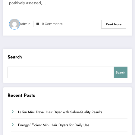
positively assessed,…
Admin
0 Comments
Read More
Search
Search
Recent Posts
Laifen Mini Travel Hair Dryer with Salon-Quality Results
Energy-Efficient Mini Hair Dryers for Daily Use