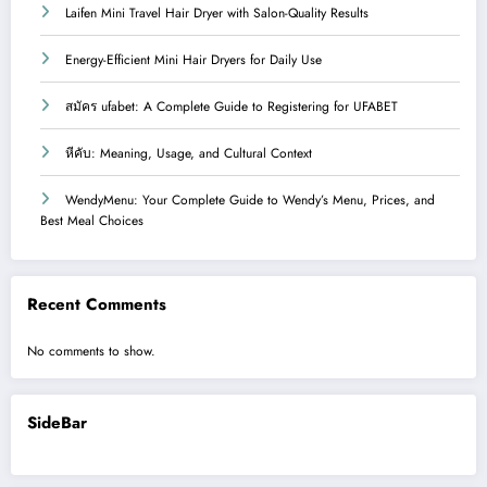
Laifen Mini Travel Hair Dryer with Salon-Quality Results
Energy-Efficient Mini Hair Dryers for Daily Use
สมัคร ufabet: A Complete Guide to Registering for UFABET
หีคับ: Meaning, Usage, and Cultural Context
WendyMenu: Your Complete Guide to Wendy’s Menu, Prices, and
Best Meal Choices
Recent Comments
No comments to show.
SideBar