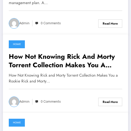
management plan. A…
Admin
0 Comments
Read More
HOME
June 16, 2021
How Not Knowing Rick And Morty
Torrent Collection Makes You A
Rookie
How Not Knowing Rick and Morty Torrent Collection Makes You a
Rookie Rick and Morty…
Admin
0 Comments
Read More
HOME
June 14, 2021