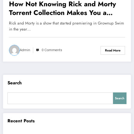
How Not Knowing Rick and Morty
Torrent Collection Makes You a
Rookie
Rick and Morty is a show that started premiering in Grownup Swim
in the year…
Admin
0 Comments
Read More
Search
Search
Recent Posts