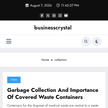
Skip
August 7, 2026
11:42:07 PM
to
content
businesscrystal
Home
collection
HOME
June 11, 2022
Garbage Collection And Importance
Of Covered Waste Containers
Containers for the disposal of medical waste are central to a waste