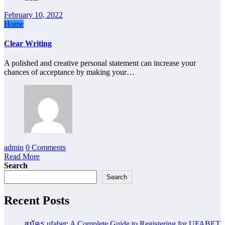
February 10, 2022
Home
Clear Writing
A polished and creative personal statement can increase your
chances of acceptance by making your…
admin
0 Comments
Read More
Search
Search
Recent Posts
สมัคร ufabet: A Complete Guide to Registering for UFABET