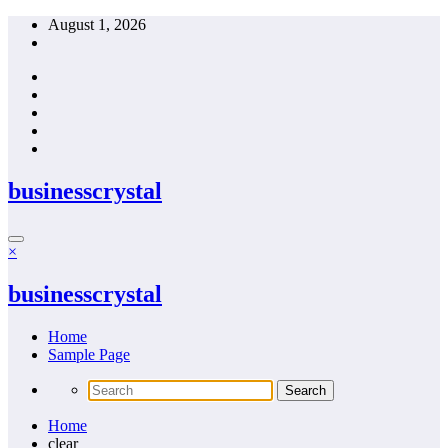
Skip
August 1, 2026
to
content
businesscrystal
×
businesscrystal
Home
Sample Page
Home
clear