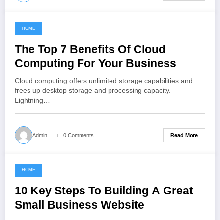
HOME
January 17, 2022
The Top 7 Benefits Of Cloud
Computing For Your Business
Cloud computing offers unlimited storage capabilities and
frees up desktop storage and processing capacity.
Lightning…
Read More
Admin
0 Comments
HOME
December 8, 2021
10 Key Steps To Building A Great
Small Business Website