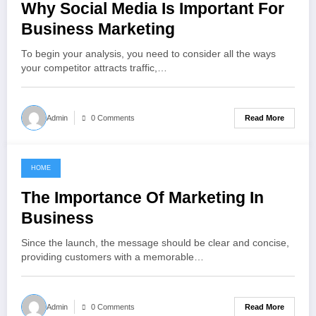
Why Social Media Is Important For
Business Marketing
To begin your analysis, you need to consider all the ways
your competitor attracts traffic,…
Read More
Admin
0 Comments
HOME
May 8, 2022
The Importance Of Marketing In
Business
Since the launch, the message should be clear and concise,
providing customers with a memorable…
Read More
Admin
0 Comments