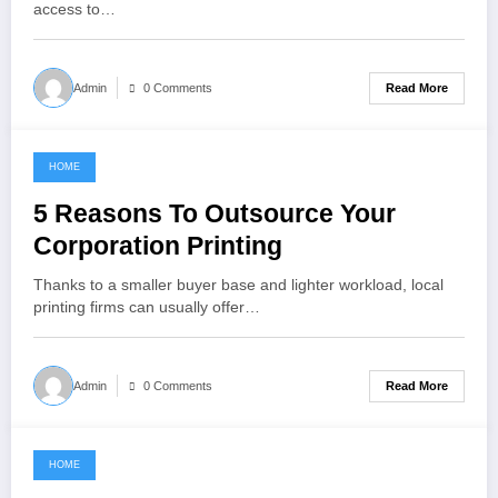
access to…
Read More
Admin
0 Comments
HOME
May 16, 2022
5 Reasons To Outsource Your
Corporation Printing
Thanks to a smaller buyer base and lighter workload, local
printing firms can usually offer…
Read More
Admin
0 Comments
HOME
May 15, 2022