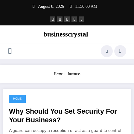
Skip
August 8, 2026
11:50:00 AM
to
content
businesscrystal
Home
business
HOME
July 17, 2022
Why Should You Set Security For
Your Business?
A guard can occupy a reception or act as a guard to control