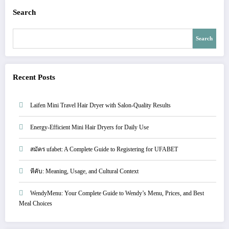
Search
Search
Recent Posts
Laifen Mini Travel Hair Dryer with Salon-Quality Results
Energy-Efficient Mini Hair Dryers for Daily Use
สมัคร ufabet: A Complete Guide to Registering for UFABET
หีคับ: Meaning, Usage, and Cultural Context
WendyMenu: Your Complete Guide to Wendy’s Menu, Prices, and Best
Meal Choices