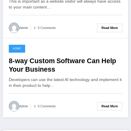
This is important as a website visitor will always have access
to your main content…
Read More
Admin
0 Comments
HOME
October 9, 2021
8-way Custom Software Can Help
Your Business
Developers can use the latest AI technology and implement it
in their product to help…
Read More
Admin
0 Comments