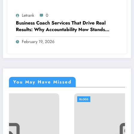
Letrank
0
Business Coach Services That Drive Real
Results: Why Accountability Now Stands
Out
February 19, 2026
You May Have Missed
BLOGS