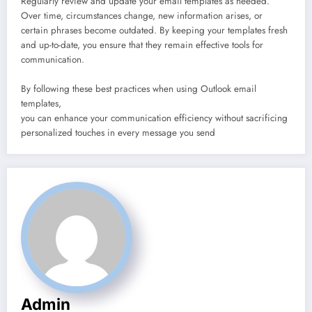
Regularly review and update your email templates as needed.
Over time, circumstances change, new information arises, or
certain phrases become outdated. By keeping your templates fresh
and up-to-date, you ensure that they remain effective tools for
communication.
By following these best practices when using Outlook email
templates,
you can enhance your communication efficiency without sacrificing
personalized touches in every message you send
Admin