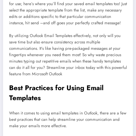
for use; here’s where you’ll find your saved email templates too! Just
select the appropriate template from the list, make any necessary
edits or additions specific to that particular communication
instance, hit send –and off goes your perfectly crafted message!
By utilizing Outlook Email Templates effectively, not only will you
save time but also ensure consistency across multiple
communications. It’s like having pre-packaged messages at your
fingertips whenever you need them most! So why waste precious
minutes typing out repetitive emails when these handy templates
can do it all for you? Streamline your inbox today with this powerful
feature from Microsoft Outlook
Best Practices for Using Email
Templates
When it comes to using email templates in Outlook, there are a few
best practices that can help streamline your communication and
make your emails more effective.