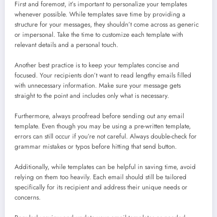
First and foremost, it’s important to personalize your templates
whenever possible. While templates save time by providing a
structure for your messages, they shouldn’t come across as generic
or impersonal. Take the time to customize each template with
relevant details and a personal touch.
Another best practice is to keep your templates concise and
focused. Your recipients don’t want to read lengthy emails filled
with unnecessary information. Make sure your message gets
straight to the point and includes only what is necessary.
Furthermore, always proofread before sending out any email
template. Even though you may be using a pre-written template,
errors can still occur if you’re not careful. Always double-check for
grammar mistakes or typos before hitting that send button.
Additionally, while templates can be helpful in saving time, avoid
relying on them too heavily. Each email should still be tailored
specifically for its recipient and address their unique needs or
concerns.