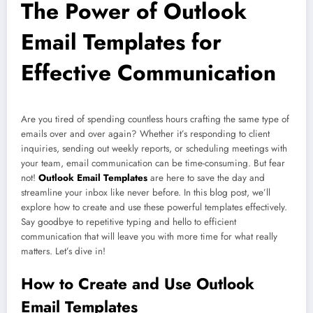
The Power of Outlook
Email Templates for
Effective Communication
Are you tired of spending countless hours crafting the same type of
emails over and over again? Whether it’s responding to client
inquiries, sending out weekly reports, or scheduling meetings with
your team, email communication can be time-consuming. But fear
not!
Outlook Email Templates
are here to save the day and
streamline your inbox like never before. In this blog post, we’ll
explore how to create and use these powerful templates effectively.
Say goodbye to repetitive typing and hello to efficient
communication that will leave you with more time for what really
matters. Let’s dive in!
How to Create and Use Outlook
Email Templates