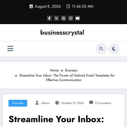
Skip
August 8, 2026
11:46:04 AM
to
content
businesscrystal
Home
Business
Streamline Your Inbox: The Power of Outlook Email Templates for
Effective Communication
Business
Admin
October 19, 2023
0 Comments
Streamline Your Inbox: