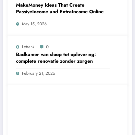
MakeMoney Ideas That Create
PassiveIncome and ExtraIncome Online
May 15, 2026
Letrank
0
Badkamer van sloop tot oplevering:
complete renovatie zonder zorgen
February 21, 2026