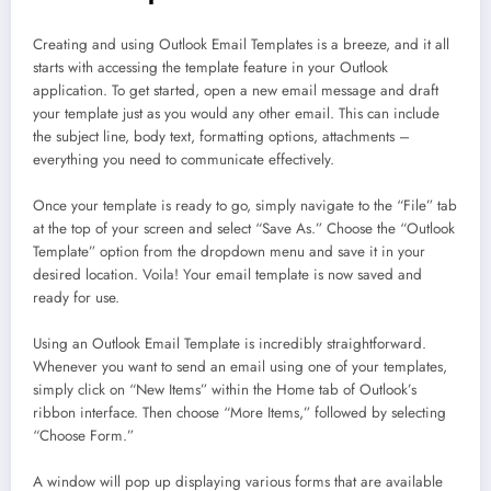
Creating and using Outlook Email Templates is a breeze, and it all
starts with accessing the template feature in your Outlook
application. To get started, open a new email message and draft
your template just as you would any other email. This can include
the subject line, body text, formatting options, attachments –
everything you need to communicate effectively.
Once your template is ready to go, simply navigate to the “File” tab
at the top of your screen and select “Save As.” Choose the “Outlook
Template” option from the dropdown menu and save it in your
desired location. Voila! Your email template is now saved and
ready for use.
Using an Outlook Email Template is incredibly straightforward.
Whenever you want to send an email using one of your templates,
simply click on “New Items” within the Home tab of Outlook’s
ribbon interface. Then choose “More Items,” followed by selecting
“Choose Form.”
A window will pop up displaying various forms that are available