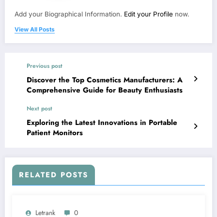
Add your Biographical Information.
Edit your Profile
now.
View All Posts
Previous post
Discover the Top Cosmetics Manufacturers: A
Comprehensive Guide for Beauty Enthusiasts
Next post
Exploring the Latest Innovations in Portable
Patient Monitors
RELATED POSTS
Letrank
0