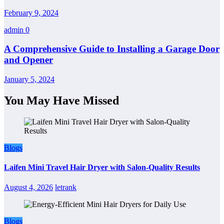
February 9, 2024
admin
0
A Comprehensive Guide to Installing a Garage Door
and Opener
January 5, 2024
You May Have Missed
Blogs
Laifen Mini Travel Hair Dryer with Salon-Quality Results
August 4, 2026
letrank
Blogs