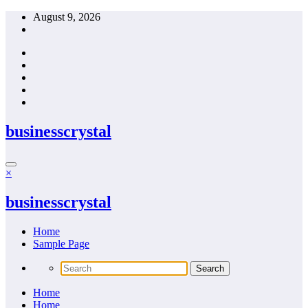
Skip
August 9, 2026
to
content
businesscrystal
×
businesscrystal
Home
Sample Page
Home
Home