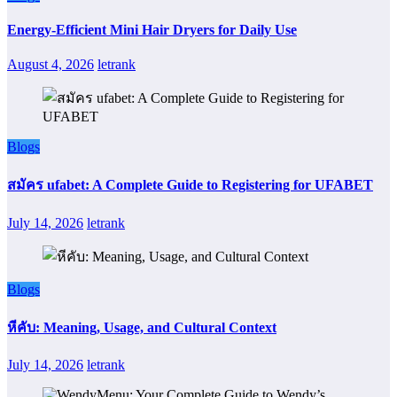
Energy-Efficient Mini Hair Dryers for Daily Use
August 4, 2026
letrank
Blogs
สมัคร ufabet: A Complete Guide to Registering for UFABET
July 14, 2026
letrank
Blogs
หีคับ: Meaning, Usage, and Cultural Context
July 14, 2026
letrank