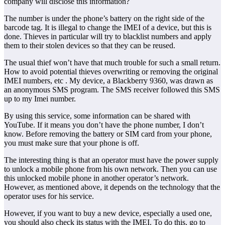
company will disclose this information?
The number is under the phone’s battery on the right side of the
barcode tag. It is illegal to change the IMEI of a device, but this is
done. Thieves in particular will try to blacklist numbers and apply
them to their stolen devices so that they can be reused.
The usual thief won’t have that much trouble for such a small return.
How to avoid potential thieves overwriting or removing the original
IMEI numbers, etc . My device, a Blackberry 9360, was drawn as
an anonymous SMS program. The SMS receiver followed this SMS
up to my Imei number.
By using this service, some information can be shared with
YouTube. If it means you don’t have the phone number, I don’t
know. Before removing the battery or SIM card from your phone,
you must make sure that your phone is off.
The interesting thing is that an operator must have the power supply
to unlock a mobile phone from his own network. Then you can use
this unlocked mobile phone in another operator’s network.
However, as mentioned above, it depends on the technology that the
operator uses for his service.
However, if you want to buy a new device, especially a used one,
you should also check its status with the IMEI. To do this, go to