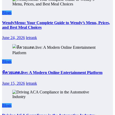
Blogs
WendyMenu: Your Complete Guide to Wendy’s Menu, Prices,
and Best Meal Choices
June 24, 2026
letrank
Blogs
หีควยแตด.live: A Modern Online Entertainment Platform
June 15, 2026
letrank
Blogs