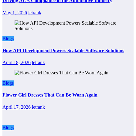
Driving ACA Compliance in the Automotive Industry
May 1, 2026
letrank
Blogs
How API Development Powers Scalable Software Solutions
April 18, 2026
letrank
Blogs
Flower Girl Dresses That Can Be Worn Again
April 17, 2026
letrank
Blogs