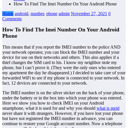
How To Find The Imei Number On Your Android Phone
Home
android
,
number
,
phone
admin
November 27, 2021
0
Comments
How To Find The Imei Number On Your Android
Phone
This means that if you report the IMEI number to the police AND
your network operator, you can block the IMEI number and your
device for use on their networks and others. This also applies if a
thief changes the SIM card to his. I know my neighbor stole my
phone, but I can’t prove it. (They were the only ones who entered
my apartment the day he disappeared.) I decided to take care of your
forwarded WiFi to see if my phone is connected to your network. In
fact, 12 devices are connected to your network.
The IMEI number is on the silver sticker on the back of your phone,
under the battery or in the box into which your phone was entered.
Here we show you how to check IMEI on your Android
smartphone, what it is used for and why you should
what is meid
never share it with strangers. However, if you have lost your phone
but have not registered the IMEI number in advance, you can
continue to restore your Google account number. Now a telephone