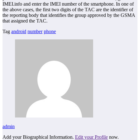
IMEI.info and enter the IMEI number of the smartphone. In one of
the above cases, the first two digits of the TAC are the identifier of
the reporting body that identifies the group approved by the GSMA
that assigned the TAC.
Tag
android
number
phone
admin
Add your Biographical Information.
Edit your Profile
now.