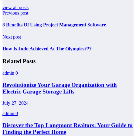
view all posts
Previous post
8 Benefits Of Using Project Management Software
Next post
How Is Judo Achieved At The Olympics???
Related Posts
admin
0
Revolutionize Your Garage Organization with
Electric Garage Storage Lifts
July 27, 2024
admin
0
Discover the Top Longmont Realtors: Your Guide to
Finding the Perfect Home