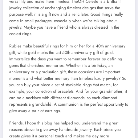
versatility and make them timeless. TheOH Celeste is a brilliant
jewelry collection of unchanging timeless designs that serve the
purpose well: it is a gift now and a relic later. Good things really
come in small packages, especially when we’re talking about
jewelry. Maybe you have a friend who is always dressed in the
coolest rings.
Rubies make beautiful rings for him or her for a 40th anniversary
gift, while gold marks the last 50th anniversary gift of gold.
Immortalize the days you want to remember forever by defining
gems that cherished memories. Whether it’s a birthday, an
anniversary or a graduation gift, these occasions are important
moments and what better memory than timeless luxury jewelry? So
you can buy your niece a set of stackable rings that match, for
example, your collection of bracelets. And for your grandmother, it
can be a necklace with different diamonds, so each diamond
represents a grandchild. A communion is the perfect opportunity to
give away a pair of earrings.
Friends, I hope this blog has helped you understand the great
reasons above to give away handmade jewelry. Each piece you
create gives it a personal touch and makes the day more