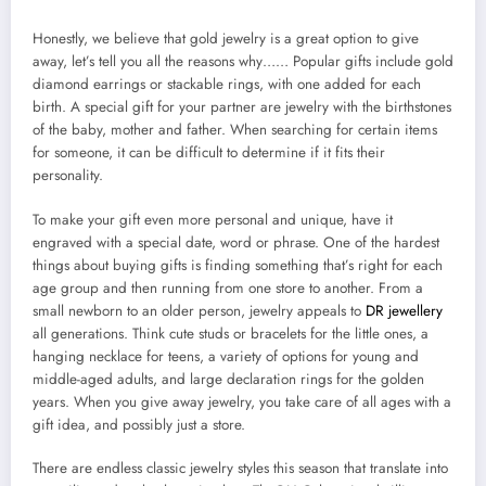
Honestly, we believe that gold jewelry is a great option to give
away, let’s tell you all the reasons why…… Popular gifts include gold
diamond earrings or stackable rings, with one added for each
birth. A special gift for your partner are jewelry with the birthstones
of the baby, mother and father. When searching for certain items
for someone, it can be difficult to determine if it fits their
personality.
To make your gift even more personal and unique, have it
engraved with a special date, word or phrase. One of the hardest
things about buying gifts is finding something that’s right for each
age group and then running from one store to another. From a
small newborn to an older person, jewelry appeals to
DR jewellery
all generations. Think cute studs or bracelets for the little ones, a
hanging necklace for teens, a variety of options for young and
middle-aged adults, and large declaration rings for the golden
years. When you give away jewelry, you take care of all ages with a
gift idea, and possibly just a store.
There are endless classic jewelry styles this season that translate into