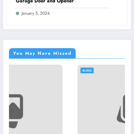
Garage Door and Opener
January 5, 2024
You May Have Missed
BLOGS