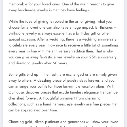
memorable for your loved ones. One of the main reasons to give
away handmade jewelry is that they have feelings.
While the idea of giving is rooted in the art of giving, what you
choose for a loved one can also have a huge impact. Birthstones –
Birthstone jewelry is always excellent as a birthday gift or other
special occasion. After a wedding, there is a wedding anniversary
to celebrate every year. How nice to receive a little bit of something
every year in line with the anniversary tradition then. That is why
you can give away fantastic silver jewelry on your 25th anniversary
and diamond jewelry after 60 years.
Some gifts end up in the trash, are exchanged or are simply given
away to others. A dazzling piece of jewelry stays forever, and you
can arrange your outfits for those last-minute vacation plans. With
Outhouse, discover pieces that exude timeless elegance that can be
cherished forever. A thoughtful ornament from charming
collections, such as a hand harness, eye jewelry are fine pieces that
can be appreciated over time.
Choosing gold, silver, platinum and gemstones will show your loved