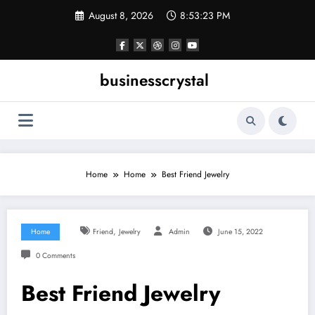
Skip
August 8, 2026
8:53:24 PM
to
content
businesscrystal
Home
Home
Best Friend Jewelry
,
Home
Friend
Jewelry
Admin
June 15, 2022
0 Comments
Best Friend Jewelry