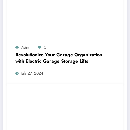
Admin
0
Revolutionize Your Garage Organization
with Electric Garage Storage Lifts
July 27, 2024