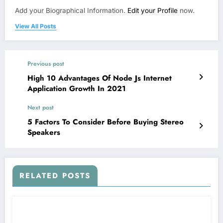
Add your Biographical Information.
Edit your Profile
now.
View All Posts
Previous post
High 10 Advantages Of Node Js Internet
Application Growth In 2021
Next post
5 Factors To Consider Before Buying Stereo
Speakers
RELATED POSTS