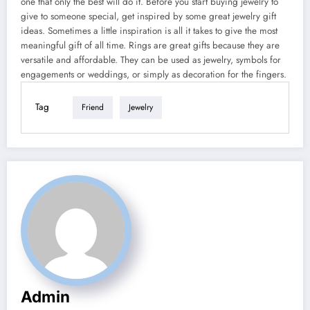
one that only the best will do it. Before you start buying jewelry to
give to someone special, get inspired by some great jewelry gift
ideas. Sometimes a little inspiration is all it takes to give the most
meaningful gift of all time. Rings are great gifts because they are
versatile and affordable. They can be used as jewelry, symbols for
engagements or weddings, or simply as decoration for the fingers.
Tag
Friend
Jewelry
Admin