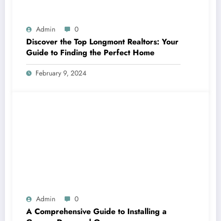
Admin
0
Discover the Top Longmont Realtors: Your
Guide to Finding the Perfect Home
February 9, 2024
Admin
0
A Comprehensive Guide to Installing a