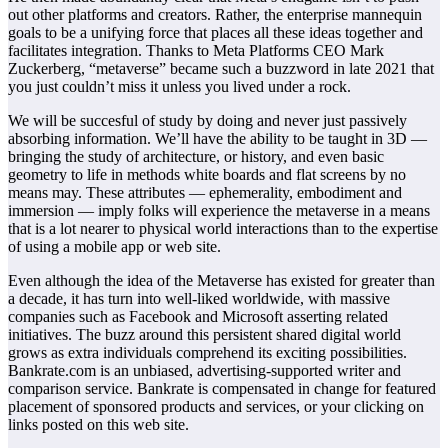
out other platforms and creators. Rather, the enterprise mannequin
goals to be a unifying force that places all these ideas together and
facilitates integration. Thanks to Meta Platforms CEO Mark
Zuckerberg, “metaverse” became such a buzzword in late 2021 that
you just couldn’t miss it unless you lived under a rock.
We will be succesful of study by doing and never just passively
absorbing information. We’ll have the ability to be taught in 3D —
bringing the study of architecture, or history, and even basic
geometry to life in methods white boards and flat screens by no
means may. These attributes — ephemerality, embodiment and
immersion — imply folks will experience the metaverse in a means
that is a lot nearer to physical world interactions than to the expertise
of using a mobile app or web site.
Even although the idea of the Metaverse has existed for greater than
a decade, it has turn into well-liked worldwide, with massive
companies such as Facebook and Microsoft asserting related
initiatives. The buzz around this persistent shared digital world
grows as extra individuals comprehend its exciting possibilities.
Bankrate.com is an unbiased, advertising-supported writer and
comparison service. Bankrate is compensated in change for featured
placement of sponsored products and services, or your clicking on
links posted on this web site.