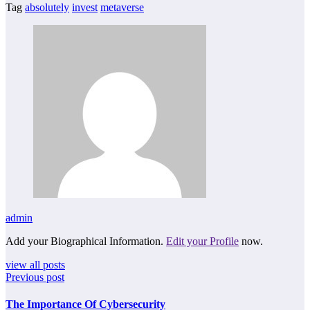
Tag
absolutely
invest
metaverse
admin
Add your Biographical Information.
Edit your Profile
now.
view all posts
Previous post
The Importance Of Cybersecurity