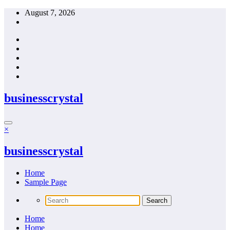
Skip
August 7, 2026
to
content
businesscrystal
×
businesscrystal
Home
Sample Page
Home
Home