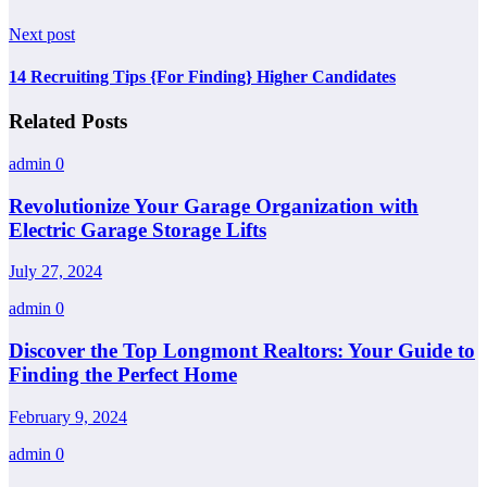
Next post
14 Recruiting Tips {For Finding} Higher Candidates
Related Posts
admin
0
Revolutionize Your Garage Organization with
Electric Garage Storage Lifts
July 27, 2024
admin
0
Discover the Top Longmont Realtors: Your Guide to
Finding the Perfect Home
February 9, 2024
admin
0