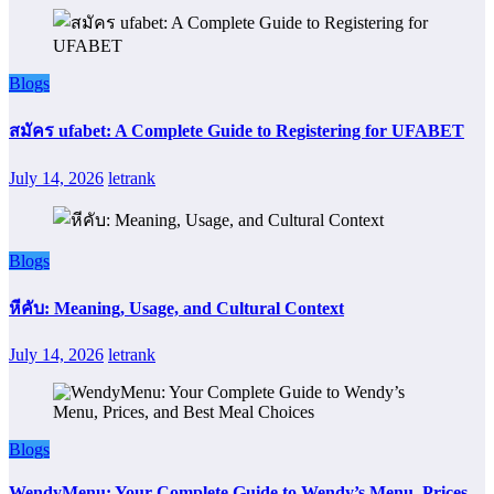
Blogs
สมัคร ufabet: A Complete Guide to Registering for UFABET
July 14, 2026
letrank
Blogs
หีคับ: Meaning, Usage, and Cultural Context
July 14, 2026
letrank
Blogs
WendyMenu: Your Complete Guide to Wendy’s Menu, Prices,