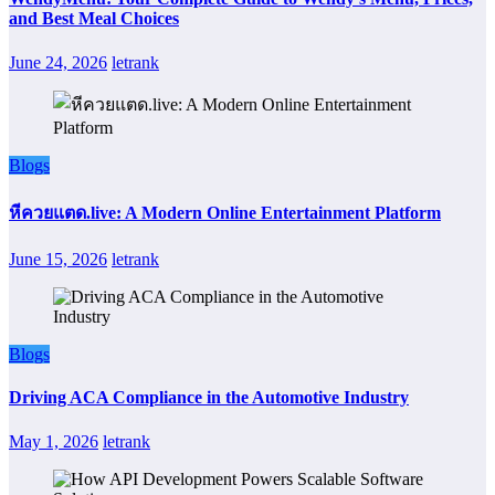
and Best Meal Choices
June 24, 2026
letrank
Blogs
หีควยแตด.live: A Modern Online Entertainment Platform
June 15, 2026
letrank
Blogs
Driving ACA Compliance in the Automotive Industry
May 1, 2026
letrank