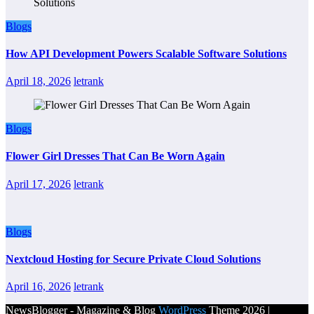
Blogs
How API Development Powers Scalable Software Solutions
April 18, 2026
letrank
Blogs
Flower Girl Dresses That Can Be Worn Again
April 17, 2026
letrank
Blogs
Nextcloud Hosting for Secure Private Cloud Solutions
April 16, 2026
letrank
NewsBlogger - Magazine & Blog
WordPress
Theme 2026 |