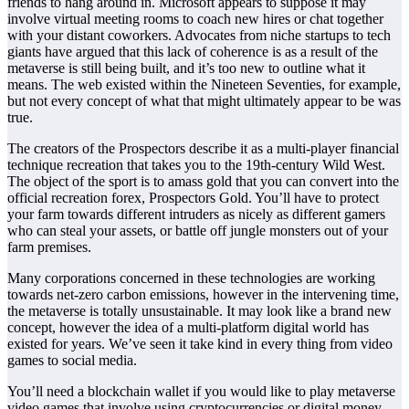
friends to hang around in. Microsoft appears to suppose it may
involve virtual meeting rooms to coach new hires or chat together
with your distant coworkers. Advocates from niche startups to tech
giants have argued that this lack of coherence is as a result of the
metaverse is still being built, and it’s too new to outline what it
means. The web existed within the Nineteen Seventies, for example,
but not every concept of what that might ultimately appear to be was
true.
The creators of the Prospectors describe it as a multi-player financial
technique recreation that takes you to the 19th-century Wild West.
The object of the sport is to amass gold that you can convert into the
official recreation forex, Prospectors Gold. You’ll have to protect
your farm towards different intruders as nicely as different gamers
who can steal your assets, or battle off jungle monsters out of your
farm premises.
Many corporations concerned in these technologies are working
towards net-zero carbon emissions, however in the intervening time,
the metaverse is totally unsustainable. It may look like a brand new
concept, however the idea of a multi-platform digital world has
existed for years. We’ve seen it take kind in every thing from video
games to social media.
You’ll need a blockchain wallet if you would like to play metaverse
video games that involve using cryptocurrencies or digital money.