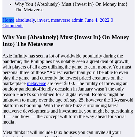
Why You {Absolutely} Must {Invest In} On Money Into}
The Metaverse
Home
absolutely
,
invest
,
metaverse
admin
June 4, 2022
0
Comments
Why You {Absolutely} Must {Invest In} On Money
Into} The Metaverse
Axie Infinity has seen a lot of worldwide popularity during the
pandemic; the Philippines has notably seen a great deal of growth,
with players of all ages utilizing the game to earn money. You must
personal three of those “Axies” earlier than you’ll be able to even
play the game, and currently the lowest priced creatures on the
marketplace
metaverse
are over $100. The futility of throwing an
outdoor pandemic-friendly occasion in January wasn’t the only
reason Hackl’s son lobbied for a digital event. Roblox might be
unknown to many over the age of, say, 25, however the 13-year-old
platform is booming. With the entire buzz surrounding latest
metaverse developments and investments, you might be questioning
if — and how — the concept will form the way ahead for social
media .
Meta thinks it will include faux houses you can invite all your