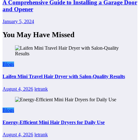
A Comprehensive Guide to Installing a Garage Door
and Opener
January 5, 2024
You May Have Missed
Blogs
Laifen Mini Travel Hair Dryer with Salon-Quality Results
August 4, 2026
letrank
Blogs
Energy-Efficient Mini Hair Dryers for Daily Use
August 4, 2026
letrank