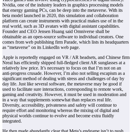
Nvidia, one of the industry leaders in graphics processing models
that energy gaming PCs, can be deep into the metaverse. With its
beta model launched in 2020, this simulation and collaboration
platform can create instruments with practical makes use of in the
real world, such as 3D avatars with digital assistant capabilities.
Founder and CEO Jensen Huang said Omniverse shall be
obtainable as an open-source software to individual creators. One
comes from web publishing firm Parade, which lists its headquarters
as “metaverse” on its LinkedIn web page.
Apple is reportedly engaged on VR / AR headsets, and Chinese firm
Nreal has efficiently shipped full-fledged client AR sunglasses at a
relatively low price. It’s necessary to focus on that I’m not on an
anti-progress crusade. However, I’m also not selling escapism as a
significant method of dealing with stress and challenges of day by
day life. Just like several software, the metaverse may be good if
used to facilitate sure interactions, corresponding to remote work,
gaming and creativity. However, it must be used in moderation and
in a way that supplements somewhat than replaces real life.
Diversity, accessibility, privateness and safety will continue to
require effort and monitoring whereas the mixing of digital and
physical worlds continue to evolve and become extra fluidly
integrated.
He then made abundantly clear that Meta’s endgame isn’t to push