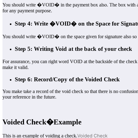
You should write �VOID� in the payment box also. The box with a $ s
for any payment purpose.
Step 4: Write �VOID� on the Space for Signat
You should write �VOID� on the space given for signature also so 
Step 5: Writing Void at the back of your check
For assurance, you can right word VOID at the backside of the chec
make it valid.
Step 6: Record/Copy of the Voided Check
You make take a record of the void check so that there is no confusio
your reference in the future.
Voided Check
�Example
Voided Check
This is an example of voiding a check.