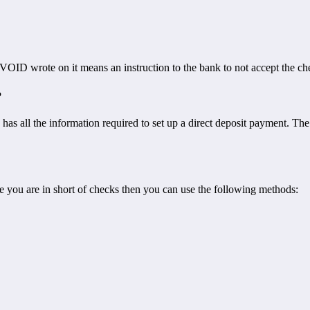
 VOID wrote on it means an instruction to the bank to not accept the ch
?
k has all the information required to set up a direct deposit payment. T
e you are in short of checks then you can use the following methods: