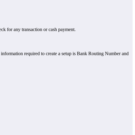
eck for any transaction or cash payment.
he information required to create a setup is Bank Routing Number and