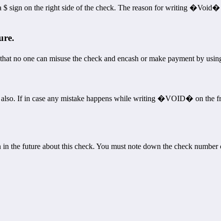
ign on the right side of the check. The reason for writing �Void� he
ure.
that no one can misuse the check and encash or make payment by usin
k also. If in case any mistake happens while writing �VOID� on the f
n in the future about this check. You must note down the check number 