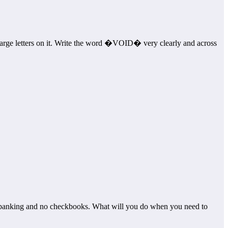
arge letters on it. Write the word �VOID� very clearly and across
banking and no checkbooks. What will you do when you need to