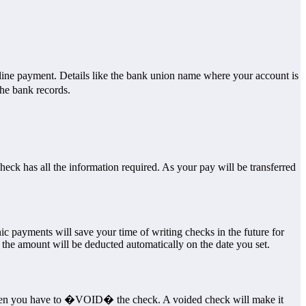
online payment. Details like the bank union name where your account is
he bank records.
heck has all the information required. As your pay will be transferred
ic payments will save your time of writing checks in the future for
he amount will be deducted automatically on the date you set.
then you have to �VOID� the check. A voided check will make it