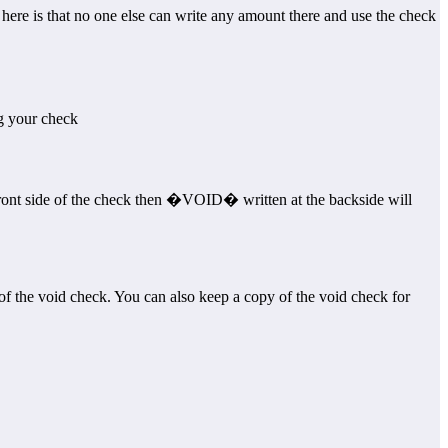
re is that no one else can write any amount there and use the check
g your check
ront side of the check then �VOID� written at the backside will
of the void check. You can also keep a copy of the void check for