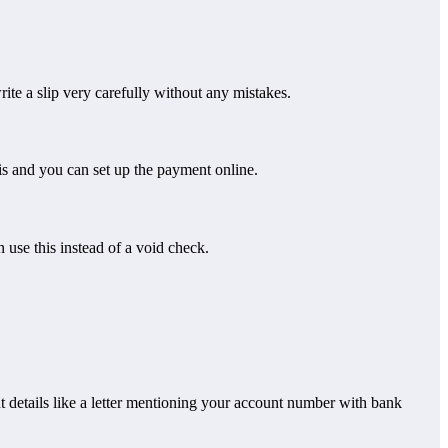
te a slip very carefully without any mistakes.
is and you can set up the payment online.
 use this instead of a void check.
nt details like a letter mentioning your account number with bank