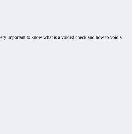
t very important to know what is a voided check and how to void a