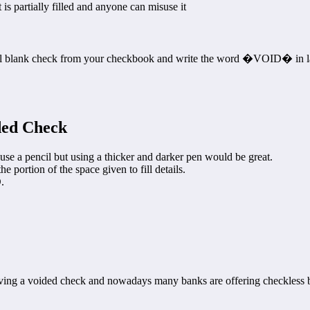
 is partially filled and anyone can misuse it
ormal blank check from your checkbook and write the word �VOID� in l
ded Check
use a pencil but using a thicker and darker pen would be great.
portion of the space given to fill details.
.
ng a voided check and nowadays many banks are offering checkless 