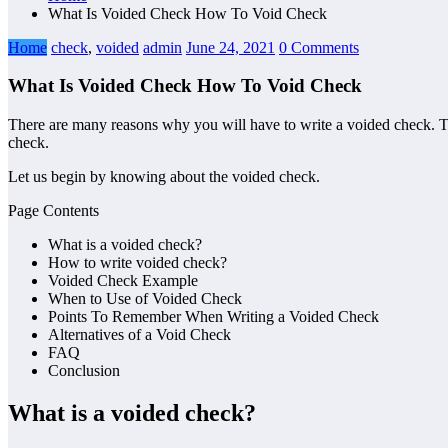
What Is Voided Check How To Void Check
Home
check
,
voided
admin
June 24, 2021
0 Comments
What Is Voided Check How To Void Check
There are many reasons why you will have to write a voided check. The
check.
Let us begin by knowing about the voided check.
Page Contents
What is a voided check?
How to write voided check?
Voided Check Example
When to Use of Voided Check
Points To Remember When Writing a Voided Check
Alternatives of a Void Check
FAQ
Conclusion
What is a voided check
?