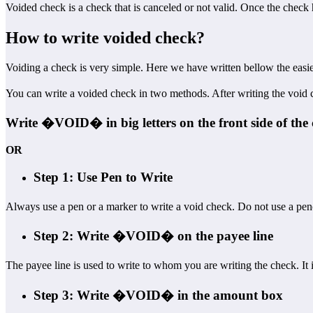
Voided check is a check that is canceled or not valid. Once the check
How to write voided check?
Voiding a check is very simple. Here we have written bellow the eas
You can write a voided check in two methods. After writing the void c
Write �VOID� in big letters on the front side of the 
OR
Step 1: Use Pen to Write
Always use a pen or a marker to write a void check. Do not use a pen
Step 2: Write �VOID� on the payee line
The payee line is used to write to whom you are writing the check. It
Step 3: Write �VOID� in the amount box