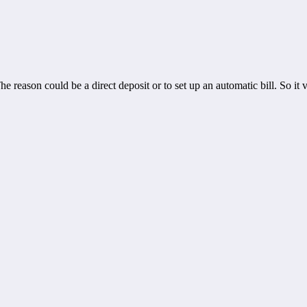
 reason could be a direct deposit or to set up an automatic bill. So i