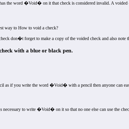
 has the word �Void� on it that check is considered invalid. A voided ch
iest way to How to void a check?
heck don�t forget to make a copy of the voided check and also note the
check with a blue or black pen.
cil as if you write the word �Void� with a pencil then anyone can easi
 is necessary to write �Void� on it so that no one else can use the che