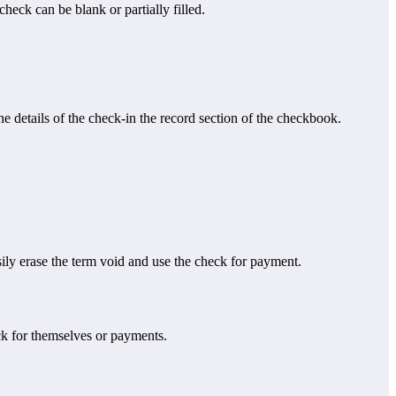
eck can be blank or partially filled.
 details of the check-in the record section of the checkbook.
ly erase the term void and use the check for payment.
ck for themselves or payments.