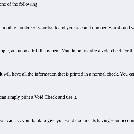
ne of the following.
the routing number of your bank and your account number. You should wri
ple, an automatic bill payment. You do not require a void check for th
 will have all the information that is printed in a normal check. You can
can simply print a Void Check and use it.
hen you can ask your bank to give you valid documents having your accou