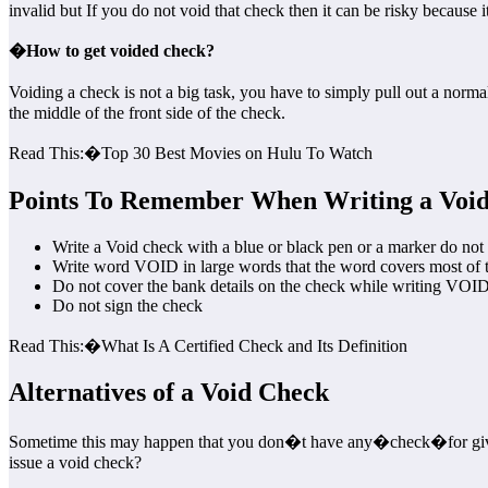
invalid but If you do not void that check then it can be risky because it
�
How to get voided check?
Voiding a check is not a big task, you have to simply pull out a n
the middle of the front side of the check.
Read This:�Top 30 Best Movies on Hulu To Watch
Points To Remember When Writing a Voi
Write a Void check with a blue or black pen or a marker do not 
Write word VOID in large words that the word covers most of the 
Do not cover the bank details on the check while writing VOID
Do not sign the check
Read This:�What Is A Certified Check and Its Definition
Alternatives of a Void Check
Sometime this may happen that you don�t have any�check�for givi
issue a void check?