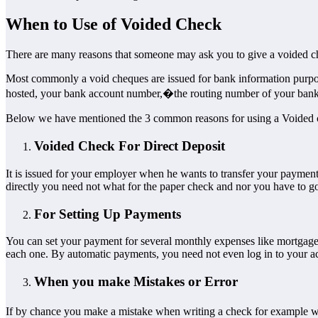
When to Use of Voided Check
There are many reasons that someone may ask you to give a voided c
Most commonly a void cheques are issued for bank information purposes.
hosted, your bank account number,�the routing number of your bank, 
Below we have mentioned the 3 common reasons for using a Voided
Voided Check For Direct Deposit
It is issued for your employer when he wants to transfer your payment 
directly you need not what for the paper check and nor you have to go 
For Setting Up Payments
You can set your payment for several monthly expenses like mortgage, 
each one. By automatic payments, you need not even log in to your a
When you make Mistakes or Error
If by chance you make a mistake when writing a check for example 