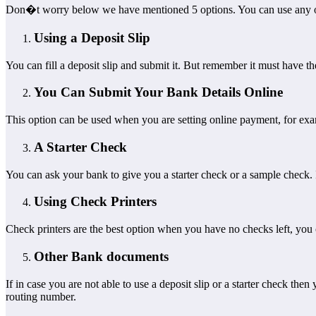
Don�t worry below we have mentioned 5 options. You can use any o
Using a Deposit Slip
You can fill a deposit slip and submit it. But remember it must have 
You Can Submit Your Bank Details Online
This option can be used when you are setting online payment, for exam
A Starter Check
You can ask your bank to give you a starter check or a sample check. It
Using Check Printers
Check printers are the best option when you have no checks left, you 
Other Bank documents
If in case you are not able to use a deposit slip or a starter check t
routing number.