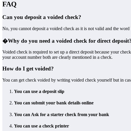
FAQ
Can you deposit a voided check?
No, you cannot deposit a voided check as it is not valid and the word
�
Why do you need a voided check for direct deposit
Voided check is required to set up a direct deposit because your chec
your account number both are clearly mentioned in a check.
How do I get voided?
You can get check voided by writing voided check yourself but in cas
You can use a deposit slip
You can submit your bank details online
You can Ask for a starter check from your bank
You can use a check printer