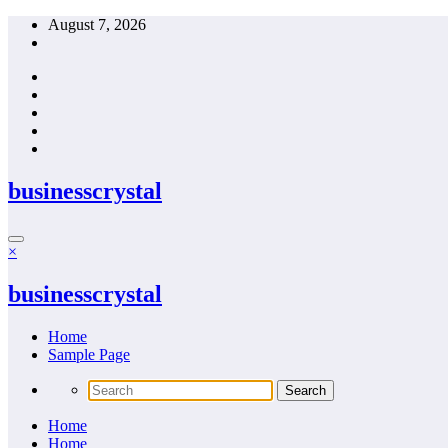
Skip
August 7, 2026
to
content
businesscrystal
×
businesscrystal
Home
Sample Page
Home
Home