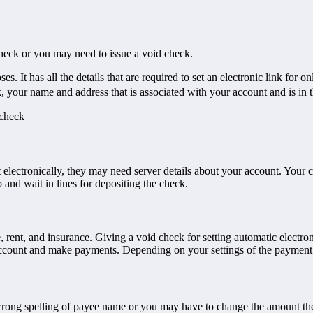
heck or you may need to issue a void check.
 It has all the details that are required to set an electronic link for 
your name and address that is associated with your account and is in t
 check
electronically, they may need server details about your account. Your c
and wait in lines for depositing the check.
rent, and insurance. Giving a void check for setting automatic electron
ccount and make payments. Depending on your settings of the payment t
wrong spelling of payee name or you may have to change the amount 