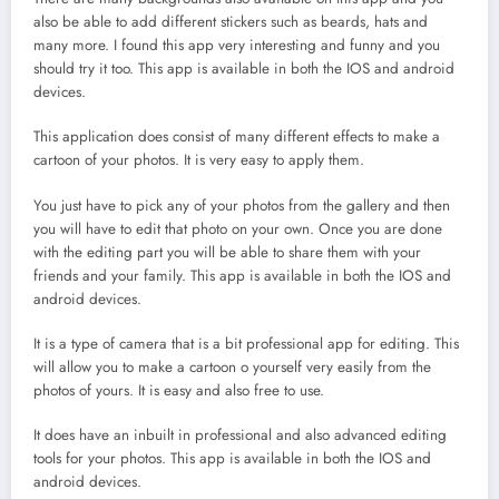
also be able to add different stickers such as beards, hats and
many more. I found this app very interesting and funny and you
should try it too. This app is available in both the IOS and android
devices.
This application does consist of many different effects to make a
cartoon of your photos. It is very easy to apply them.
You just have to pick any of your photos from the gallery and then
you will have to edit that photo on your own. Once you are done
with the editing part you will be able to share them with your
friends and your family. This app is available in both the IOS and
android devices.
It is a type of camera that is a bit professional app for editing. This
will allow you to make a cartoon o yourself very easily from the
photos of yours. It is easy and also free to use.
It does have an inbuilt in professional and also advanced editing
tools for your photos. This app is available in both the IOS and
android devices.