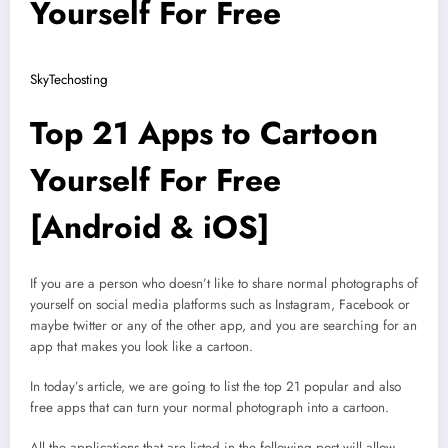
Yourself For Free
SkyTechosting
Top 21 Apps to Cartoon
Yourself For Free
[Android & iOS]
If you are a person who doesn’t like to share normal photographs of
yourself on social media platforms such as Instagram, Facebook or
maybe twitter or any of the other app, and you are searching for an
app that makes you look like a cartoon.
In today’s article, we are going to list the top 21 popular and also
free apps that can turn your normal photograph into a cartoon.
All the applications that are listed in the following post will allow