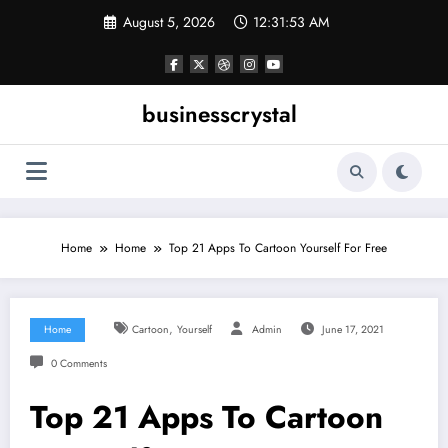
Skip
August 5, 2026
12:31:53 AM
to
content
businesscrystal
Home
Home
Top 21 Apps To Cartoon Yourself For Free
,
Home
Cartoon
Yourself
Admin
June 17, 2021
0 Comments
Top 21 Apps To Cartoon