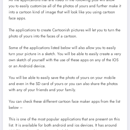
you to easily customize all of the photos of yours and further make it
into a cartoon kind of image that will look like you using cartoon
face apps.
The applications to create Cartoonish pictures will let you to turn the
photo of yours into the faces of a cartoon.
Some of the applications listed below will also allow you to easily
turn your picture in a sketch. You will be able to easily create a very
own sketch of yourself with the use of these apps on any of the IOS
or an Android device.
You will be able to easily save the photo of yours on your mobile
and even in the SD card of yours or you can also share the photos
with any of your friends and your family.
You can check these different cartoon face maker apps from the list
below –
This is one of the most popular applications that are present on this
list. It is available for both android and ios devices. It has around