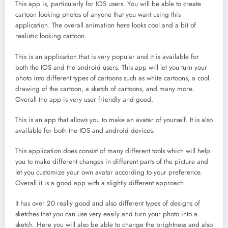
This app is, particularly for IOS users. You will be able to create
cartoon looking photos of anyone that you want using this
application. The overall animation here looks cool and a bit of
realistic looking cartoon.
This is an application that is very popular and it is available for
both the IOS and the android users. This app will let you turn your
photo into different types of cartoons such as white cartoons, a cool
drawing of the cartoon, a sketch of cartoons, and many more.
Overall the app is very user friendly and good.
This is an app that allows you to make an avatar of yourself. It is also
available for both the IOS and android devices.
This application does consist of many different tools which will help
you to make different changes in different parts of the picture and
let you customize your own avatar according to your preference.
Overall it is a good app with a slightly different approach.
It has over 20 really good and also different types of designs of
sketches that you can use very easily and turn your photo into a
sketch. Here you will also be able to change the brightness and also