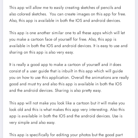
This app will allow me to easily creating sketches of pencils and
also colored sketches. You can create images on this app for free.
Also, this app is available in both the IOS and android devices.
This app is one another similar one to all these apps which will let
you make a cartoon face of yourself for free. Also, this app is
available in both the IOS and android devices. It is easy to use and
sharing on this app is also very easy.
It is really a good app to make a cartoon of yourself and it does
consist of a user guide that is inbuilt in this app which will guide
you on how to use this application. Overall the animations are really
good and must try and also this app is available in both the IOS
and the android devices. Sharing is also pretty easy.
This app will not make you look like a cartoon but it will make you
look old and this is what makes this app very interesting. Also this
app is available in both the IOS and the android devices. Use is
very simple and also easy.
This app is specifically for editing your photos but the good part