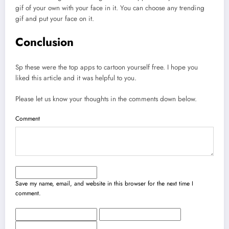
gif of your own with your face in it. You can choose any trending
gif and put your face on it.
Conclusion
Sp these were the top apps to cartoon yourself free. I hope you
liked this article and it was helpful to you.
Please let us know your thoughts in the comments down below.
Comment
Save my name, email, and website in this browser for the next time I
comment.