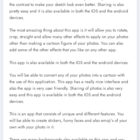
the contrast to make your sketch look even better. Sharing is also
pretty easy and it is also available in both the IOS and the android
devices.
The most amazing thing about this app is it will allow you to rotate,
crop, straight and allow many other effects to apply on your photos
other than making a cartoon figure of your photos. You can also
add some of the other effects that you like on any other app.
This app is also available in both the IOS and the android devices.
You will be able to convert any of your photos into a cartoon with
the use of this application. This app has a really nice interface and
also the app is very user friendly. Sharing of photos is also very
easy and this app is available in both the IOS and the android
devices.
This is an app that consists of unique and different features. You
will be able to create stickers, funny faces and also emoji’s of your
own with your photo in it.
There are many backgrounds also available on this app and you