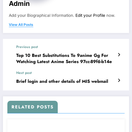
Admin
Add your Biographical Information.
Edit your Profile
now.
View All Posts
Previous post
Top 10 Best Substitutions To 9anime Gg For
Watching Latest Anime Series 97cc-89f6-b14e
Next post
Brief login and other details of MIS webmail
RELATED POSTS