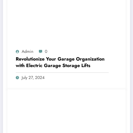
Admin
0
Revolutionize Your Garage Organization
with Electric Garage Storage Lifts
July 27, 2024