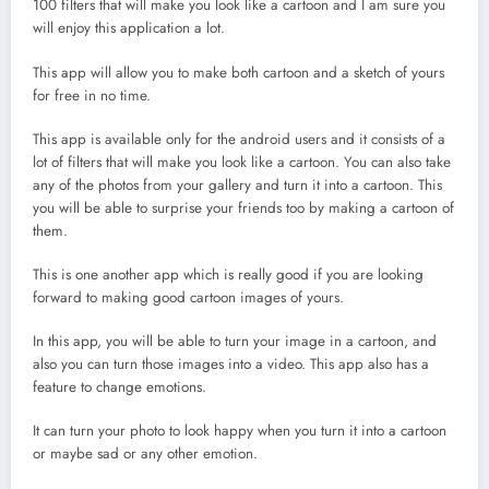
100 filters that will make you look like a cartoon and I am sure you
will enjoy this application a lot.
This app will allow you to make both cartoon and a sketch of yours
for free in no time.
This app is available only for the android users and it consists of a
lot of filters that will make you look like a cartoon. You can also take
any of the photos from your gallery and turn it into a cartoon. This
you will be able to surprise your friends too by making a cartoon of
them.
This is one another app which is really good if you are looking
forward to making good cartoon images of yours.
In this app, you will be able to turn your image in a cartoon, and
also you can turn those images into a video. This app also has a
feature to change emotions.
It can turn your photo to look happy when you turn it into a cartoon
or maybe sad or any other emotion.