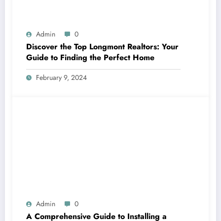
Admin
0
Discover the Top Longmont Realtors: Your
Guide to Finding the Perfect Home
February 9, 2024
Admin
0
A Comprehensive Guide to Installing a