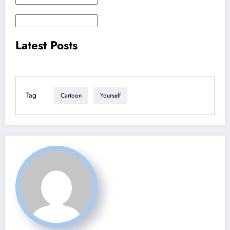
Latest Posts
Tag
Cartoon
Yourself