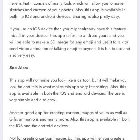
here is that it consists of many tools which will allow you to make
sketches and cartoon of your photos. Also, this app is available in
both the IOS and android devices. Sharing is also pretty easy.
If you use an IOS device then you might already have this feature
inbuilt in your device. This app is for the android yours and you
will be able to make a 3D image for any emoji and use it to talk or
send video animation of talking emoji to anyone. It is fun to use and
also very easy.
See Also:
This app will not make you look like a cartoon but it will make you
look fat and this is what makes this app very interesting. Also, this
app is available in both the IOS and android devices. The use is
very simple and also easy.
Another good app for creating cartoon images of yours as well as
Gifs, animations and many more. Also, this app is available in both
the IOS and the android devices.
Not for creating cartoon images but this app will let you create a