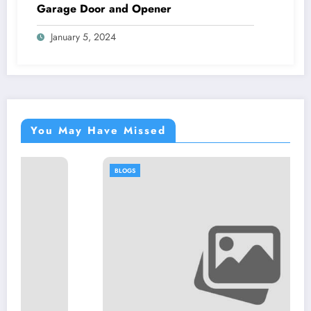
Garage Door and Opener
January 5, 2024
You May Have Missed
BLOGS