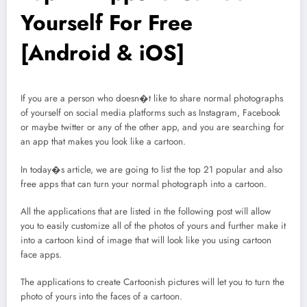
Yourself For Free
[Android & iOS]
If you are a person who doesn�t like to share normal photographs
of yourself on social media platforms such as Instagram, Facebook
or maybe twitter or any of the other app, and you are searching for
an app that makes you look like a cartoon.
In today�s article, we are going to list the top 21 popular and also
free apps that can turn your normal photograph into a cartoon.
All the applications that are listed in the following post will allow
you to easily customize all of the photos of yours and further make it
into a cartoon kind of image that will look like you using cartoon
face apps.
The applications to create Cartoonish pictures will let you to turn the
photo of yours into the faces of a cartoon.