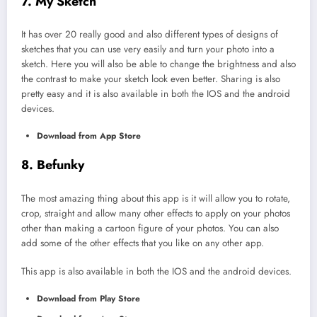
7. My Sketch
It has over 20 really good and also different types of designs of
sketches that you can use very easily and turn your photo into a
sketch. Here you will also be able to change the brightness and also
the contrast to make your sketch look even better. Sharing is also
pretty easy and it is also available in both the IOS and the android
devices.
Download from App Store
8. Befunky
The most amazing thing about this app is it will allow you to rotate,
crop, straight and allow many other effects to apply on your photos
other than making a cartoon figure of your photos. You can also
add some of the other effects that you like on any other app.
This app is also available in both the IOS and the android devices.
Download from Play Store