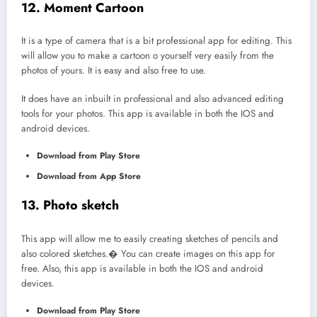
12. Moment Cartoon
It is a type of camera that is a bit professional app for editing. This
will allow you to make a cartoon o yourself very easily from the
photos of yours. It is easy and also free to use.
It does have an inbuilt in professional and also advanced editing
tools for your photos. This app is available in both the IOS and
android devices.
Download from Play Store
Download from App Store
13. Photo sketch
This app will allow me to easily creating sketches of pencils and
also colored sketches.� You can create images on this app for
free. Also, this app is available in both the IOS and android
devices.
Download from Play Store