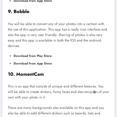
Download from App Store
9. Bobble
You will be able to convert any of your photos into a cartoon with
the use of this application. This app has a really nice interface and
also the app is very user friendly. Sharing of photos is also very
easy and this app is available in both the IOS and the android
devices.
Download from Play Store
Download from App Store
10. MomentCam
This is an app that consists of unique and different features. You
will be able to create stickers, funny faces and also emoji�s of your
own with your photo in it.
There are many backgrounds also available on this app and you
also be able to add different stickers such as beards, hats and