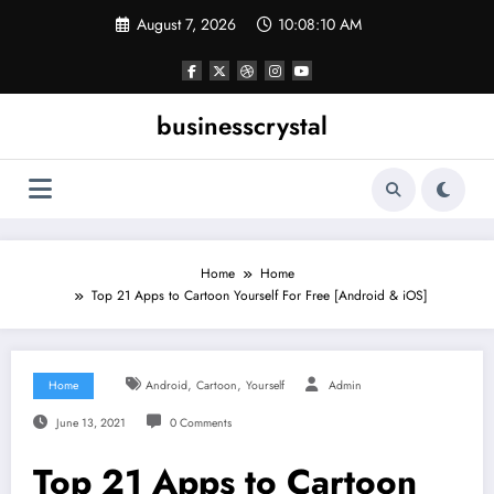
Skip
August 7, 2026
10:08:11 AM
to
content
businesscrystal
Home
Home
Top 21 Apps to Cartoon Yourself For Free [Android & iOS]
,
,
Home
Android
Cartoon
Yourself
Admin
June 13, 2021
0 Comments
Top 21 Apps to Cartoon