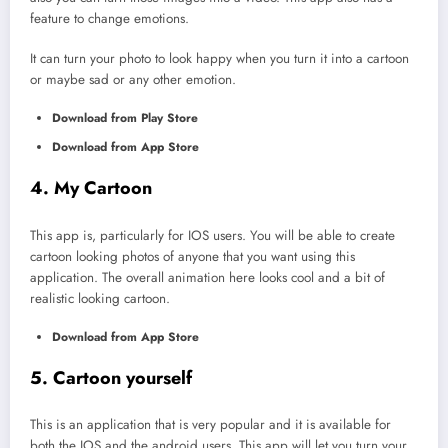
feature to change emotions.
It can turn your photo to look happy when you turn it into a cartoon
or maybe sad or any other emotion.
Download from Play Store
Download from App Store
4. My Cartoon
This app is, particularly for IOS users. You will be able to create
cartoon looking photos of anyone that you want using this
application. The overall animation here looks cool and a bit of
realistic looking cartoon.
Download from App Store
5. Cartoon yourself
This is an application that is very popular and it is available for
both the IOS and the android users. This app will let you turn your