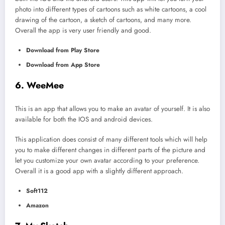
photo into different types of cartoons such as white cartoons, a cool
drawing of the cartoon, a sketch of cartoons, and many more.
Overall the app is very user friendly and good.
Download from Play Store
Download from App Store
6. WeeMee
This is an app that allows you to make an avatar of yourself. It is also
available for both the IOS and android devices.
This application does consist of many different tools which will help
you to make different changes in different parts of the picture and
let you customize your own avatar according to your preference.
Overall it is a good app with a slightly different approach.
Soft112
Amazon