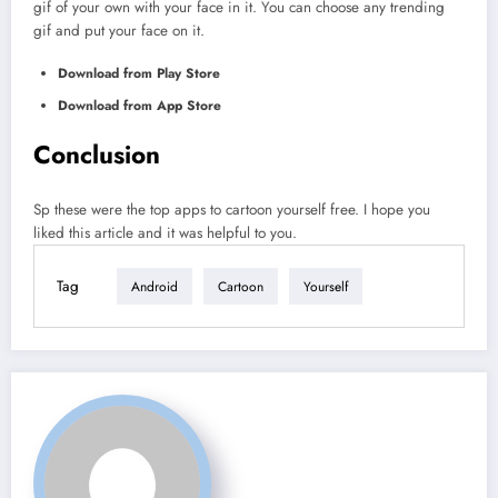
gif of your own with your face in it. You can choose any trending
gif and put your face on it.
Download from Play Store
Download from App Store
Conclusion
Sp these were the top apps to cartoon yourself free. I hope you
liked this article and it was helpful to you.
Tag
Android
Cartoon
Yourself