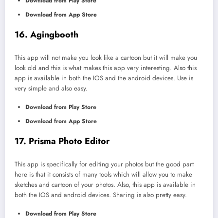
Download from Play Store
Download from App Store
16. Agingbooth
This app will not make you look like a cartoon but it will make you
look old and this is what makes this app very interesting. Also this
app is available in both the IOS and the android devices. Use is
very simple and also easy.
Download from Play Store
Download from App Store
17. Prisma Photo Editor
This app is specifically for editing your photos but the good part
here is that it consists of many tools which will allow you to make
sketches and cartoon of your photos. Also, this app is available in
both the IOS and android devices. Sharing is also pretty easy.
Download from Play Store