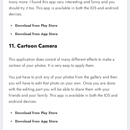
many more. I found this app very interesting and funny and you
should try it too. This app is available in both the IOS and android
devices.
Download from Play Store
Download from App Store
11. Cartoon Camera
This application does consist of many different effects to make a
cartoon of your photos. It is very easy to apply them.
You just have to pick any of your photos from the gallery and then
you will have to edit that photo on your own. Once you are done
with the editing part you will be able to share them with your
friends and your family. This app is available in both the IOS and
android devices.
Download from Play Store
Download from App Store