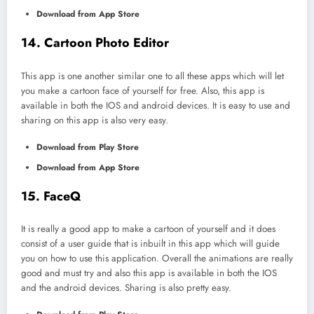
Download from App Store
14. Cartoon Photo Editor
This app is one another similar one to all these apps which will let
you make a cartoon face of yourself for free. Also, this app is
available in both the IOS and android devices. It is easy to use and
sharing on this app is also very easy.
Download from Play Store
Download from App Store
15. FaceQ
It is really a good app to make a cartoon of yourself and it does
consist of a user guide that is inbuilt in this app which will guide
you on how to use this application. Overall the animations are really
good and must try and also this app is available in both the IOS
and the android devices. Sharing is also pretty easy.