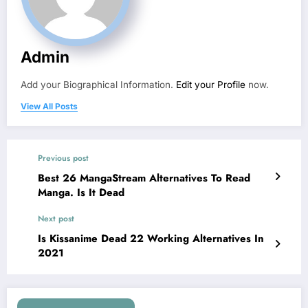
Admin
Add your Biographical Information.
Edit your Profile
now.
View All Posts
Previous post
Best 26 MangaStream Alternatives To Read
Manga. Is It Dead
Next post
Is Kissanime Dead 22 Working Alternatives In
2021