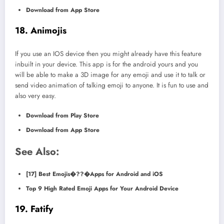
Download from App Store
18. Animojis
If you use an IOS device then you might already have this feature
inbuilt in your device. This app is for the android yours and you
will be able to make a 3D image for any emoji and use it to talk or
send video animation of talking emoji to anyone. It is fun to use and
also very easy.
Download from Play Store
Download from App Store
See Also:
[17] Best Emojis�??�Apps for Android and iOS
Top 9 High Rated Emoji Apps for Your Android Device
19. Fatify