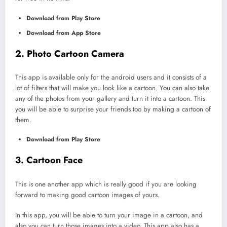
Download from Play Store
Download from App Store
2. Photo Cartoon Camera
This app is available only for the android users and it consists of a
lot of filters that will make you look like a cartoon. You can also take
any of the photos from your gallery and turn it into a cartoon. This
you will be able to surprise your friends too by making a cartoon of
them.
Download from Play Store
3. Cartoon Face
This is one another app which is really good if you are looking
forward to making good cartoon images of yours.
In this app, you will be able to turn your image in a cartoon, and
also you can turn those images into a video. This app also has a