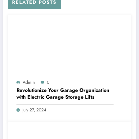
RELATED POSTS
Admin
0
Revolutionize Your Garage Organization
with Electric Garage Storage Lifts
July 27, 2024