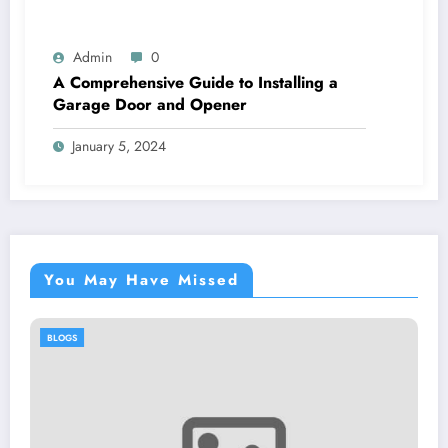
Admin
0
A Comprehensive Guide to Installing a
Garage Door and Opener
January 5, 2024
You May Have Missed
BLOGS