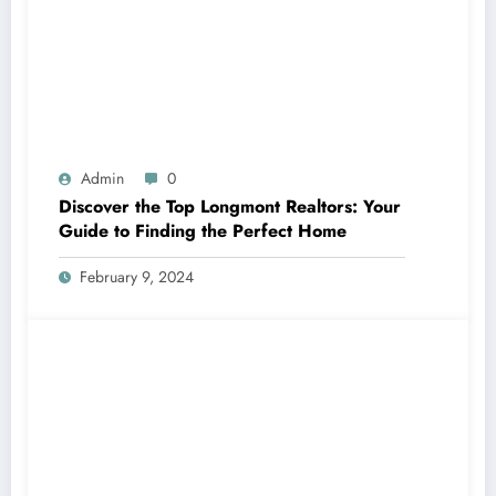
Admin
0
Discover the Top Longmont Realtors: Your
Guide to Finding the Perfect Home
February 9, 2024