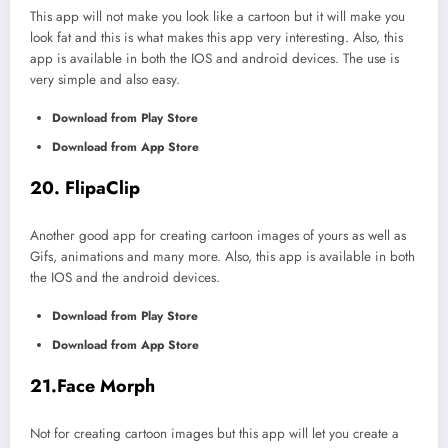
This app will not make you look like a cartoon but it will make you
look fat and this is what makes this app very interesting. Also, this
app is available in both the IOS and android devices. The use is
very simple and also easy.
Download from Play Store
Download from App Store
20. FlipaClip
Another good app for creating cartoon images of yours as well as
Gifs, animations and many more. Also, this app is available in both
the IOS and the android devices.
Download from Play Store
Download from App Store
21.Face Morph
Not for creating cartoon images but this app will let you create a