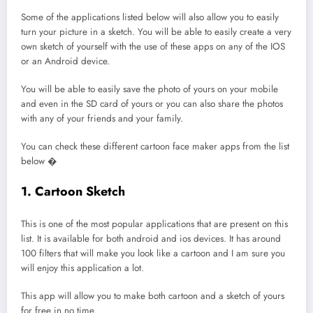
Some of the applications listed below will also allow you to easily
turn your picture in a sketch. You will be able to easily create a very
own sketch of yourself with the use of these apps on any of the IOS
or an Android device.
You will be able to easily save the photo of yours on your mobile
and even in the SD card of yours or you can also share the photos
with any of your friends and your family.
You can check these different cartoon face maker apps from the list
below �
1. Cartoon Sketch
This is one of the most popular applications that are present on this
list. It is available for both android and ios devices. It has around
100 filters that will make you look like a cartoon and I am sure you
will enjoy this application a lot.
This app will allow you to make both cartoon and a sketch of yours
for free in no time.