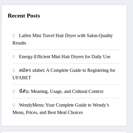
Recent Posts
Laifen Mini Travel Hair Dryer with Salon-Quality
Results
Energy-Efficient Mini Hair Dryers for Daily Use
สมัคร ufabet: A Complete Guide to Registering for
UFABET
หีคับ: Meaning, Usage, and Cultural Context
WendyMenu: Your Complete Guide to Wendy’s
Menu, Prices, and Best Meal Choices