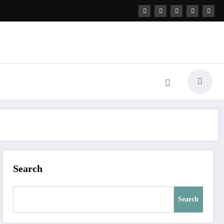
Search
Search