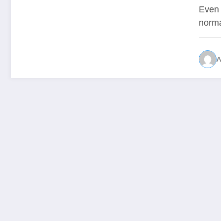
Even 
norma
A