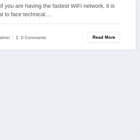
if you are having the fastest WiFi network, it is
l to face technical…
Read More
dmin
0 Comments