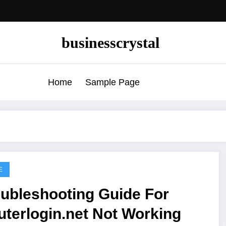
businesscrystal
Home
Sample Page
E
oubleshooting Guide For
terlogin.net Not Working