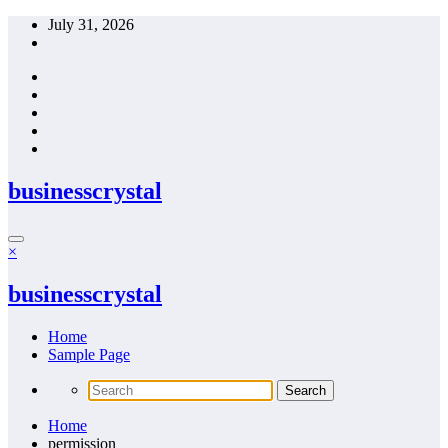
Skip
July 31, 2026
to
content
businesscrystal
×
businesscrystal
Home
Sample Page
Home
permission