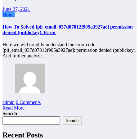
June 27, 2021
Home
How To Solved [pii_email_037d07812f905a3927ae] permission
denied (publickey). Error
Here we will roughly understand the error code
[pii_email_037d07812f905a3927ae]: permission denied (publickey).
And further analyze…
admin
0 Comments
Read More
Search
Search
Recent Posts