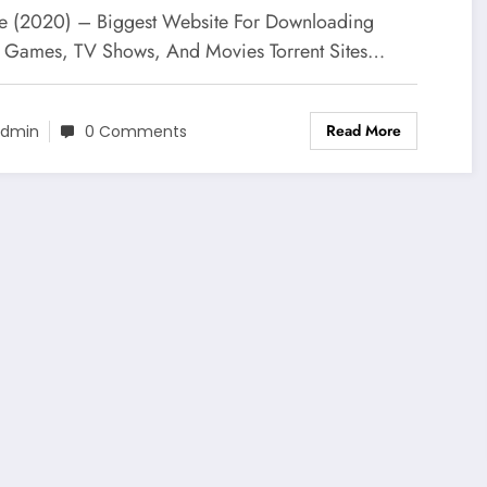
ee
e (2020) – Biggest Website For Downloading
al Games, TV Shows, And Movies Torrent Sites…
Read More
dmin
0 Comments