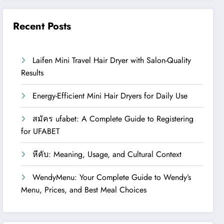
Recent Posts
Laifen Mini Travel Hair Dryer with Salon-Quality
Results
Energy-Efficient Mini Hair Dryers for Daily Use
สมัคร ufabet: A Complete Guide to Registering
for UFABET
หีคับ: Meaning, Usage, and Cultural Context
WendyMenu: Your Complete Guide to Wendy’s
Menu, Prices, and Best Meal Choices