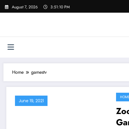
Skip
August 7, 2026
3:51:10 PM
to
content
Home
gamestv
HOM
June 19, 2021
Zoo
Ga