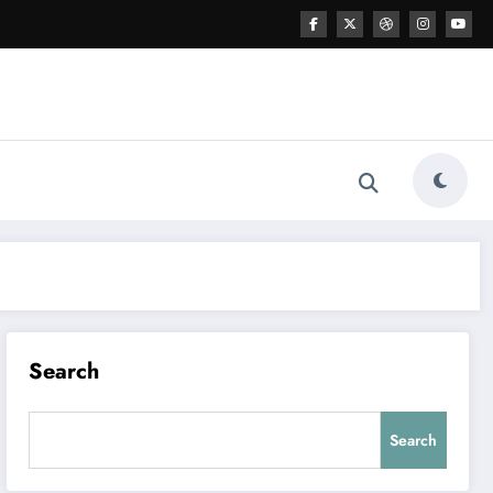
Search
Search