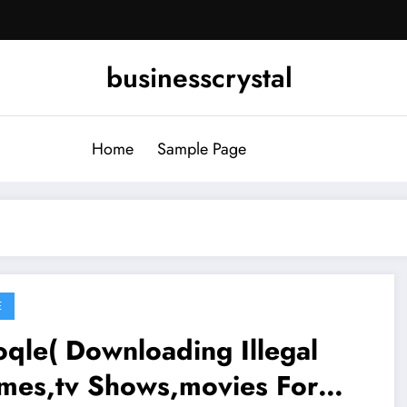
businesscrystal
Home
Sample Page
E
qle( Downloading Illegal
mes,tv Shows,movies For