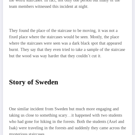
the weird staircases. In fact, not only one person but many of the
team members witnessed this incident at night.
They found the place of the staircase to be moving, it was not a
fixed place where the staircases would be seen. Mostly, the place
where the staircases were seen was a dark black spot that appeared
burnt. They say that they even tried to take a sample of the staircase
but the wood was way harder that they couldn’t cut it.
Story of Sweden
One similar incident from Sweden but much more engaging and
taking us close to something scary…it happened with two students
who had gone for hiking in the forests. Both the students (Axel and
Isak) were traveling in the forests and suddenly they came across the
mysterious staircases.