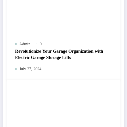
Admin
0
Revolutionize Your Garage Organization with
Electric Garage Storage Lifts
July 27, 2024