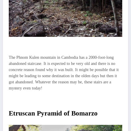
The Phnom Kulen mountain in Cambodia has a 2000-foot-long
abandoned staircase. It is expected to be very old and there is no
concrete reason found why it was built. It might be possible that it
might be leading to some destination in the olden days but then it
got abandoned. Whatever the reason may be, these stairs are a
mystery even today!
Etruscan Pyramid of Bomarzo