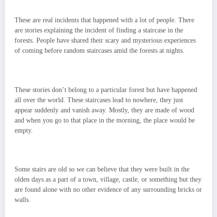
These are real incidents that happened with a lot of people. There
are stories explaining the incident of finding a staircase in the
forests. People have shared their scary and mysterious experiences
of coming before random staircases amid the forests at nights.
These stories don’t belong to a particular forest but have happened
all over the world. These staircases lead to nowhere, they just
appear suddenly and vanish away. Mostly, they are made of wood
and when you go to that place in the morning, the place would be
empty.
Some stairs are old so we can believe that they were built in the
olden days as a part of a town, village, castle, or something but they
are found alone with no other evidence of any surrounding bricks or
walls.