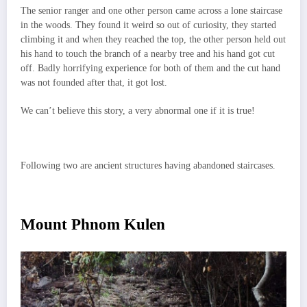
The senior ranger and one other person came across a lone staircase
in the woods. They found it weird so out of curiosity, they started
climbing it and when they reached the top, the other person held out
his hand to touch the branch of a nearby tree and his hand got cut
off. Badly horrifying experience for both of them and the cut hand
was not founded after that, it got lost.
We can’t believe this story, a very abnormal one if it is true!
Following two are ancient structures having abandoned staircases.
Mount Phnom Kulen