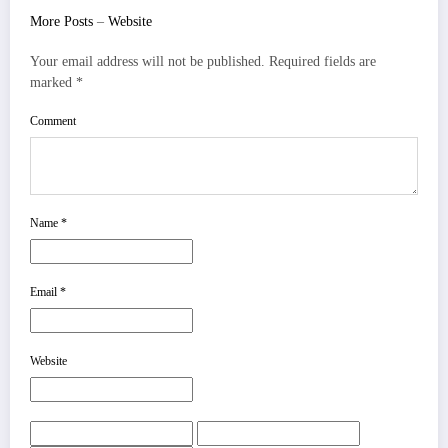
More Posts
–
Website
Your email address will not be published.
Required fields are
marked
*
Comment
Name
*
Email
*
Website