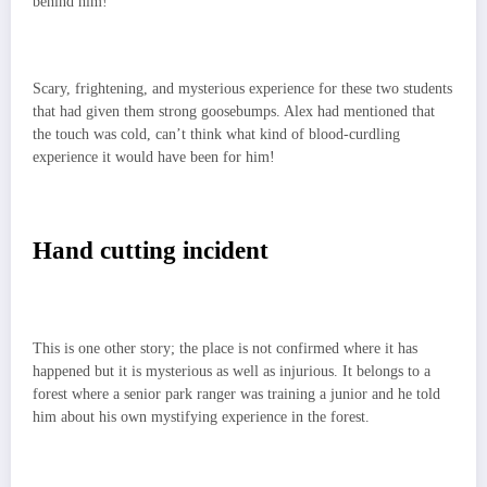
behind him!
Scary, frightening, and mysterious experience for these two students
that had given them strong goosebumps. Alex had mentioned that
the touch was cold, can’t think what kind of blood-curdling
experience it would have been for him!
Hand cutting incident
This is one other story; the place is not confirmed where it has
happened but it is mysterious as well as injurious. It belongs to a
forest where a senior park ranger was training a junior and he told
him about his own mystifying experience in the forest.