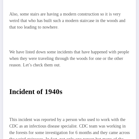
Also, some stairs are having a modern construction so it is very
weird that who has built such a modern staircase in the woods and
that too leading to nowhere.
We have listed down some incidents that have happened with people
when they were traveling through the woods for one or the other
reason. Let’s check them out.
Incident of 1940s
This incident was reported by a person who used to work with the
CDC as an infectious disease specialist. CDC team was working in
the forests for some investigation for 6 months and they came across