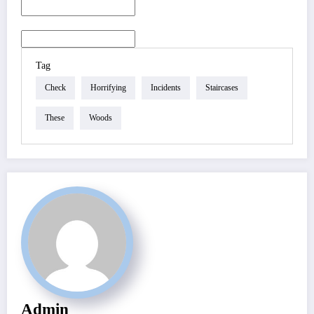
Tag
Check
Horrifying
Incidents
Staircases
These
Woods
Admin