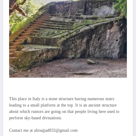
This place in Italy is a stone structure having numerous stairs
leading to a small platform at the top. It is an ancient structure
about which rumors are going on that people living here used to
perform sky-based divinations.
Contact me at aliisajjad832@gmail.com