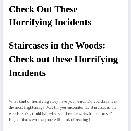
Check Out These
Horrifying Incidents
Staircases in the Woods:
Check out these Horrifying
Incidents
What kind of horrifying story have you heard? Do you think it is
the most frightening? Wait till you encounter the
staircases in the
woods
.
? What rubbish, why will there be stairs in the forests?
Right…that’s what anyone will think of reading it.