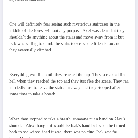
One will definitely fear seeing such mysterious staircases in the
middle of the forest without any purpose. Axel was clear that they
shouldn’t do anything about the stairs and move away from it but
Isak was willing to climb the stairs to see where it leads too and
they eventually climbed.
Everything was fine until they reached the top. They screamed like
hell when they reached the top and they just flee the scene. They ran
hurriedly just to leave the stairs far away and they stopped after
some time to take a breath.
When they stopped to take a breath, someone put a hand on Alex’s
shoulder. Alex thought it would be Isak’s hand but when he turned
back to see whose hand it was, there was no clue. Isak was far