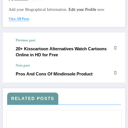
Add your Biographical Information.
Edit your Profile
now.
View All Posts
Previous post
20+ Kisscartoon Alternatives Watch Cartoons
Online in HD for Free
Next post
Pros And Cons Of Mindinsole Product
RELATED POSTS