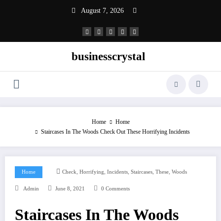
Skip
August 7, 2026
to
content
businesscrystal
Home
Home
Staircases In The Woods Check Out These Horrifying Incidents
,
,
,
,
,
Home
Check
Horrifying
Incidents
Staircases
These
Woods
Admin
June 8, 2021
0 Comments
Staircases In The Woods