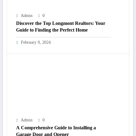
Admin
0
Discover the Top Longmont Realtors: Your
Guide to Finding the Perfect Home
February 9, 2024
Admin
0
A Comprehensive Guide to Installing a
Garage Door and Opener