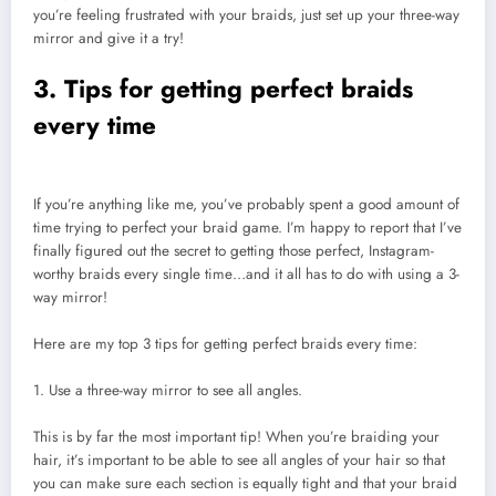
you’re feeling frustrated with your braids, just set up your three-way
mirror and give it a try!
3. Tips for getting perfect braids
every time
If you’re anything like me, you’ve probably spent a good amount of
time trying to perfect your braid game. I’m happy to report that I’ve
finally figured out the secret to getting those perfect, Instagram-
worthy braids every single time…and it all has to do with using a 3-
way mirror!
Here are my top 3 tips for getting perfect braids every time:
1. Use a three-way mirror to see all angles.
This is by far the most important tip! When you’re braiding your
hair, it’s important to be able to see all angles of your hair so that
you can make sure each section is equally tight and that your braid