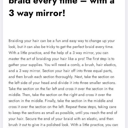
braid every time – with a
3 way mirror!
Braiding your hair can be a fun and easy way to change up your
look, but it can also be tricky to get the perfect braid every time.
With a little practice, and the help of a 3 way mirror, you can
master the art of braiding your hair like a pro! The first step is to
gather your supplies. You will need a comb, a brush, hair elastics,
and a 3 way mirror. Section your hair off into three equal parts,
and then brush each section thoroughly. Next, take the section on
the left side of your head and divide it into three smaller sections.
Take the section on the far left and cross it over the section in the
middle. Then, take the section on the right and cross it over the
section in the middle. Finally, take the section in the middle and
cross it over the section on the left. Repeat these steps, taking care
to keep the sections as small as possible, until you reach the end of
your hair. Secure the end of your braid with an elastic, and then
brush it out to give it a polished look. With a little practice, you can