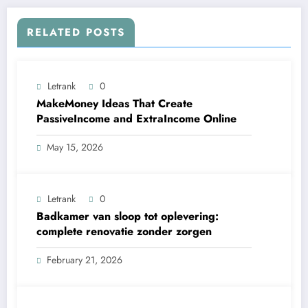
RELATED POSTS
Letrank
0
MakeMoney Ideas That Create
PassiveIncome and ExtraIncome Online
May 15, 2026
Letrank
0
Badkamer van sloop tot oplevering:
complete renovatie zonder zorgen
February 21, 2026