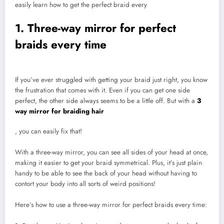
easily learn how to get the perfect braid every
1. Three-way mirror for perfect
braids every time
If you’ve ever struggled with getting your braid just right, you know
the frustration that comes with it. Even if you can get one side
perfect, the other side always seems to be a little off. But with a
3
way mirror for braiding hair
, you can easily fix that!
With a three-way mirror, you can see all sides of your head at once,
making it easier to get your braid symmetrical. Plus, it’s just plain
handy to be able to see the back of your head without having to
contort your body into all sorts of weird positions!
Here’s how to use a three-way mirror for perfect braids every time: