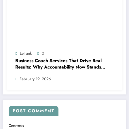
Letrank
0
Business Coach Services That Drive Real
Results: Why Accountability Now Stands
Out
February 19, 2026
POST COMMENT
Comments