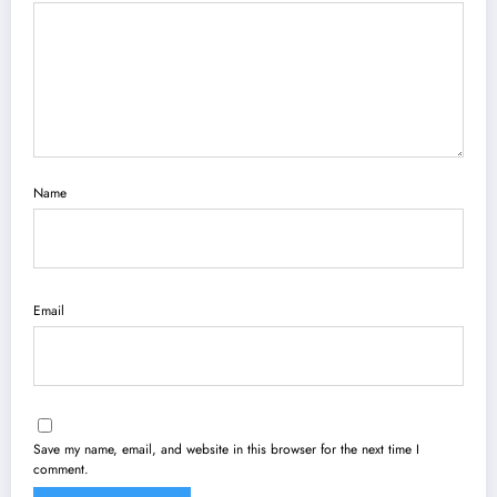
Name
Email
Save my name, email, and website in this browser for the next time I
comment.