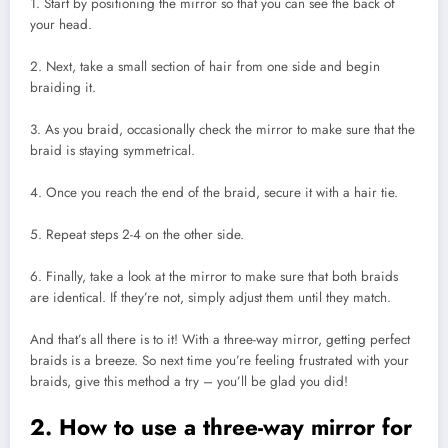
1. Start by positioning the mirror so that you can see the back of
your head.
2. Next, take a small section of hair from one side and begin
braiding it.
3. As you braid, occasionally check the mirror to make sure that the
braid is staying symmetrical.
4. Once you reach the end of the braid, secure it with a hair tie.
5. Repeat steps 2-4 on the other side.
6. Finally, take a look at the mirror to make sure that both braids
are identical. If they’re not, simply adjust them until they match.
And that’s all there is to it! With a three-way mirror, getting perfect
braids is a breeze. So next time you’re feeling frustrated with your
braids, give this method a try – you’ll be glad you did!
2. How to use a three-way mirror for