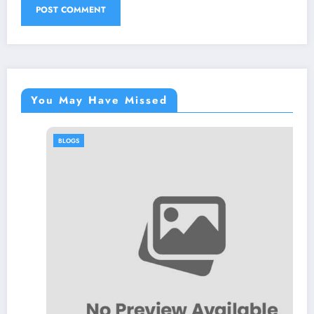
You May Have Missed
BLOGS