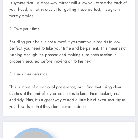
is symmetrical. A three-way mirror will allow you to see the back of
your head, which is crucial for getting those perfect, Instagram-
worthy braids.
2. Take your time.
Braiding your hair is not a race! If you want your braids to look
perfect, you need to take your time and be patient. This means not
rushing through the process and making sure each section is
properly secured before moving on to the next.
3. Use a clear elastics.
This is more of a personal preference, but I find that using clear
elastics at the end of my braids helps to keep them looking neat
and tidy. Plus, it’s a great way to add a little bit of extra security to
your braids so that they don’t come undone.