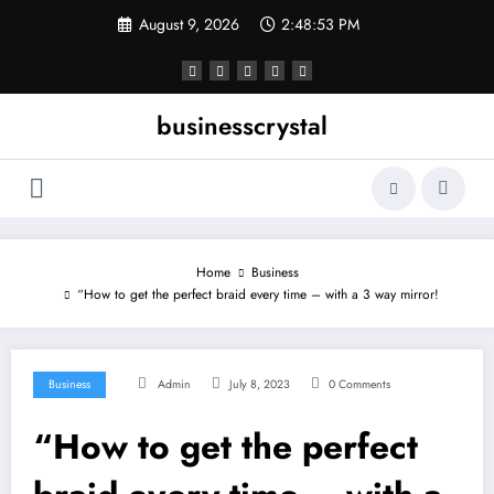
Skip
August 9, 2026
2:48:53 PM
to
content
businesscrystal
Home
Business
“How to get the perfect braid every time – with a 3 way mirror!
Business
Admin
July 8, 2023
0 Comments
“How to get the perfect