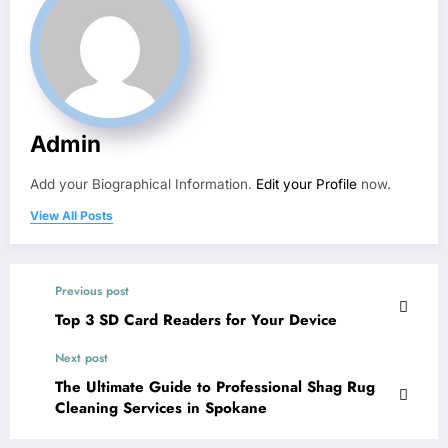
Admin
Add your Biographical Information.
Edit your Profile
now.
View All Posts
Previous post
Top 3 SD Card Readers for Your Device
Next post
The Ultimate Guide to Professional Shag Rug
Cleaning Services in Spokane