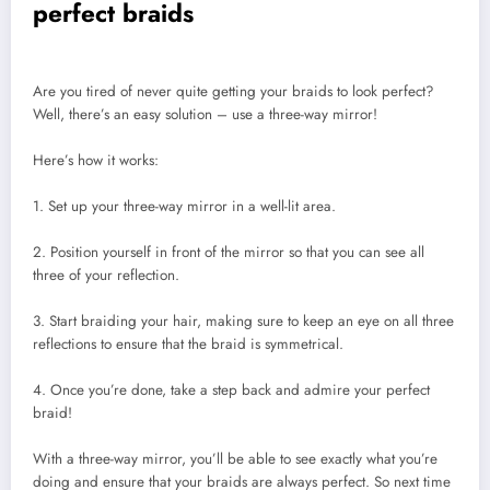
perfect braids
Are you tired of never quite getting your braids to look perfect?
Well, there’s an easy solution – use a three-way mirror!
Here’s how it works:
1. Set up your three-way mirror in a well-lit area.
2. Position yourself in front of the mirror so that you can see all
three of your reflection.
3. Start braiding your hair, making sure to keep an eye on all three
reflections to ensure that the braid is symmetrical.
4. Once you’re done, take a step back and admire your perfect
braid!
With a three-way mirror, you’ll be able to see exactly what you’re
doing and ensure that your braids are always perfect. So next time