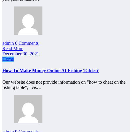
admin
0 Comments
Read More
December 30, 2021
Home
How To Make Money Online At Fishing Tables?
Our website does not provide information on "how to cheat on the
fishing table", "vis…
admin
0 Comments