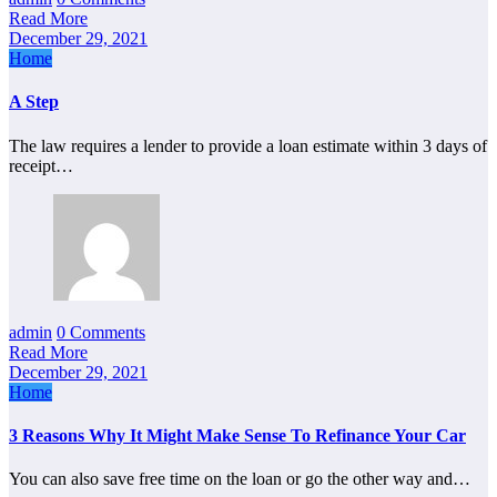
Read More
December 29, 2021
Home
A Step
The law requires a lender to provide a loan estimate within 3 days of
receipt…
admin
0 Comments
Read More
December 29, 2021
Home
3 Reasons Why It Might Make Sense To Refinance Your Car
You can also save free time on the loan or go the other way and…