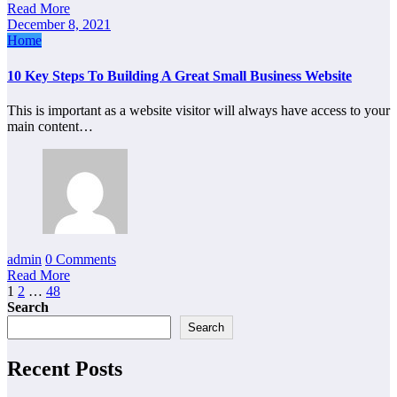
Read More
December 8, 2021
Home
10 Key Steps To Building A Great Small Business Website
This is important as a website visitor will always have access to your
main content…
admin
0 Comments
Read More
Posts
1
2
…
48
Search
pagination
Search
Recent Posts