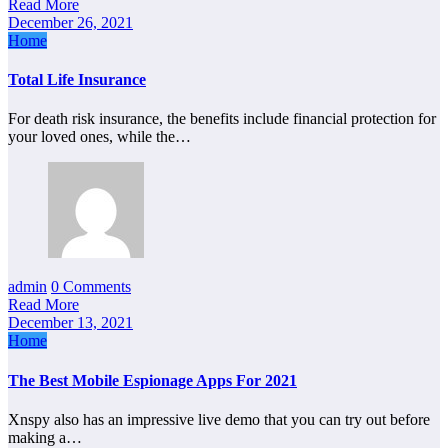
Read More
December 26, 2021
Home
Total Life Insurance
For death risk insurance, the benefits include financial protection for
your loved ones, while the…
admin
0 Comments
Read More
December 13, 2021
Home
The Best Mobile Espionage Apps For 2021
Xnspy also has an impressive live demo that you can try out before
making a…