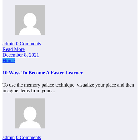
admin
0 Comments
Read More
December 8, 2021
Home
10 Ways To Become A Faster Learner
To use the memory palace technique, visualize your place and then
imagine items from your…
admin
0 Comments