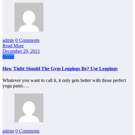
admin
0 Comments
Read More
December 29, 2021
Home
How Tight Should The Gym Leggings Be? Use Leggings
Whatever you want to call it, it only gets better with those perfect
yoga pants.…
admin
0 Comments