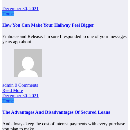
December 30, 2021
Home
How You Can Make Your Hallway Feel Bigger
Embrace and Release: I'm sure I responded to one of your messages
years ago about…
admin
0 Comments
Read More
December 30, 2021
Home
The Advantages And Disadvantages Of Secured Loans
And always keep the cost of interest payments with every purchase
you plan to make…