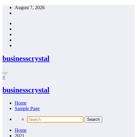
Skip
August 7, 2026
to
content
businesscrystal
×
businesscrystal
Home
Sample Page
Home
2021