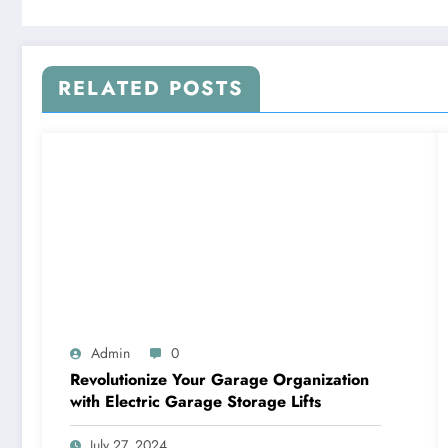
RELATED POSTS
Admin
0
Revolutionize Your Garage Organization
with Electric Garage Storage Lifts
July 27, 2024