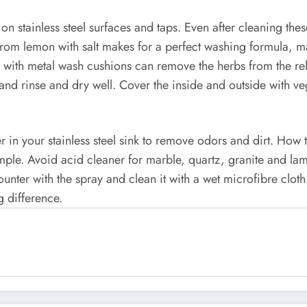
s on stainless steel surfaces and taps. Even after cleaning thes
d from lemon with salt makes for a perfect washing formula, m
d with metal wash cushions can remove the herbs from the rel
nt and rinse and dry well. Cover the inside and outside with
r in your stainless steel sink to remove odors and dirt. How
mple. Avoid acid cleaner for marble, quartz, granite and la
unter with the spray and clean it with a wet microfibre cloth.
g difference.