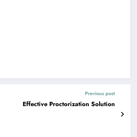
Previous post
Effective Proctorization Solution