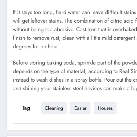
If it stays too long, hard water can leave difficult stain
will get leftover stains. The combination of citric aci
without being too abrasive. Cast iron that is overbake
finish to remove rust, clean with a little mild deterge
degrees for an hour.
Before storing baking soda, sprinkle part of the powde
depends on the type of material, according to Real Si
instead to wash dishes in a spray bottle. Pour out the co
and shining your stainless steel devices can make a bi
Tag
Cleaning
Easier
Houses