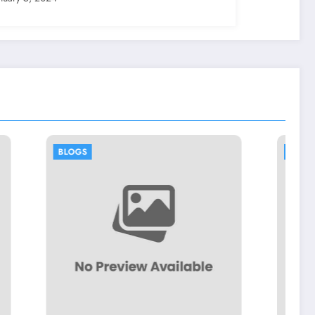
BLOGS