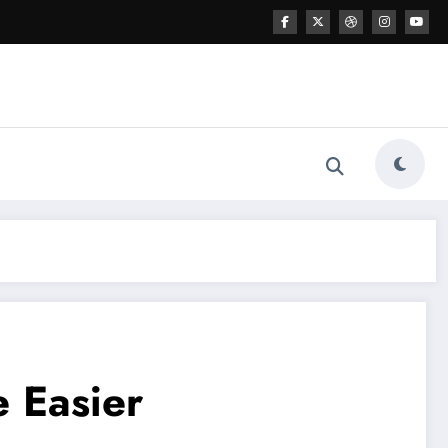
e Easier