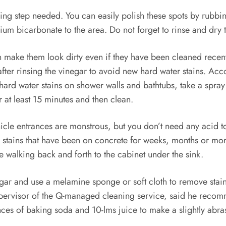
 step needed. You can easily polish these spots by rubbing 
m bicarbonate to the area. Do not forget to rinse and dry t
n make them look dirty even if they have been cleaned recent
m after rinsing the vinegar to avoid new hard water stains. 
 hard water stains on shower walls and bathtubs, take a spray
or at least 15 minutes and then clean.
hicle entrances are monstrous, but you don’t need any acid t
r stains that have been on concrete for weeks, months or mor
e walking back and forth to the cabinet under the sink.
ar and use a melamine sponge or soft cloth to remove stains. 
supervisor of the Q-managed cleaning service, said he recom
nces of baking soda and 10-lms juice to make a slightly abras