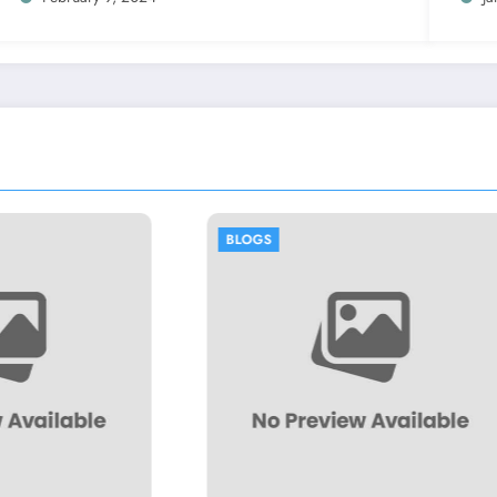
S
BLOGS