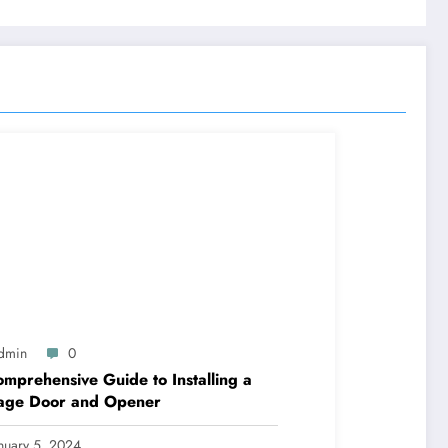
dmin
0
mprehensive Guide to Installing a
age Door and Opener
nuary 5, 2024