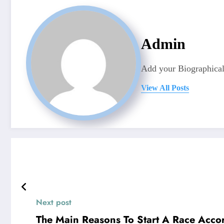
Admin
Add your Biographical
View All Posts
Next post
The Main Reasons To Start A Race Acco