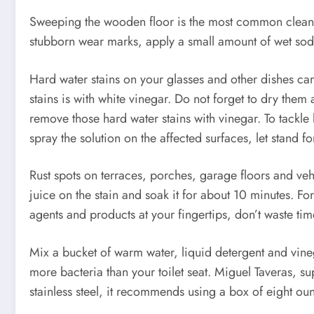
Sweeping the wooden floor is the most common cleaning
stubborn wear marks, apply a small amount of wet sodiu
Hard water stains on your glasses and other dishes ca
stains is with white vinegar. Do not forget to dry the
remove those hard water stains with vinegar. To tackle
spray the solution on the affected surfaces, let stand f
Rust spots on terraces, porches, garage floors and ve
juice on the stain and soak it for about 10 minutes. Fo
agents and products at your fingertips, don’t waste tim
Mix a bucket of warm water, liquid detergent and vineg
more bacteria than your toilet seat. Miguel Taveras, 
stainless steel, it recommends using a box of eight ou