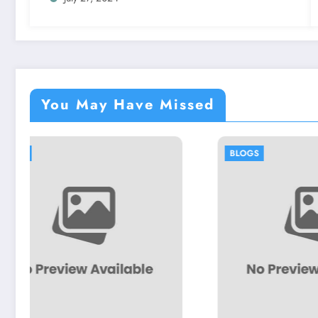
You May Have Missed
BLOGS
BLOG