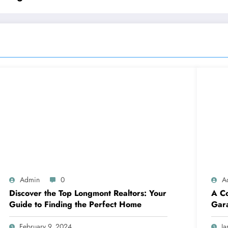
Admin
0
A
Discover the Top Longmont Realtors: Your
A Co
Guide to Finding the Perfect Home
Gar
February 9, 2024
Ja