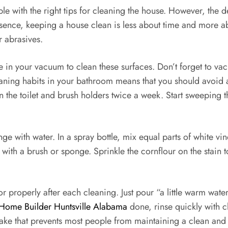
e with the right tips for cleaning the house. However, the d
sence, keeping a house clean is less about time and more ab
r abrasives.
ose in your vacuum to clean these surfaces. Don’t forget to 
ning habits in your bathroom means that you should avoid a
n the toilet and brush holders twice a week. Start sweeping th
e with water. In a spray bottle, mix equal parts of white vine
ith a brush or sponge. Sprinkle the cornflour on the stain t
loor properly after each cleaning. Just pour “a little warm w
Home Builder Huntsville Alabama
done, rinse quickly with cl
stake that prevents most people from maintaining a clean and