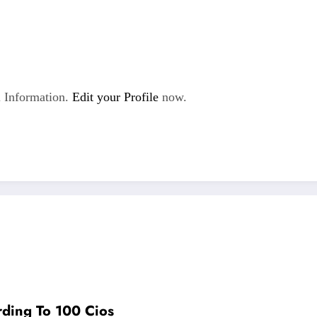
 Information.
Edit your Profile
now.
rding To 100 Cios