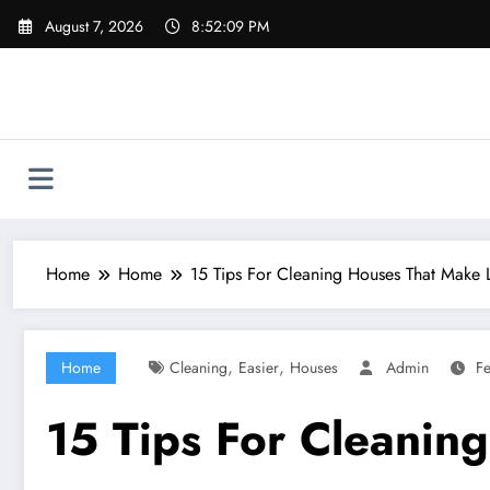
Skip
August 7, 2026
8:52:10 PM
to
content
Home
Home
15 Tips For Cleaning Houses That Make L
,
,
Home
Cleaning
Easier
Houses
Admin
Fe
15 Tips For Cleanin