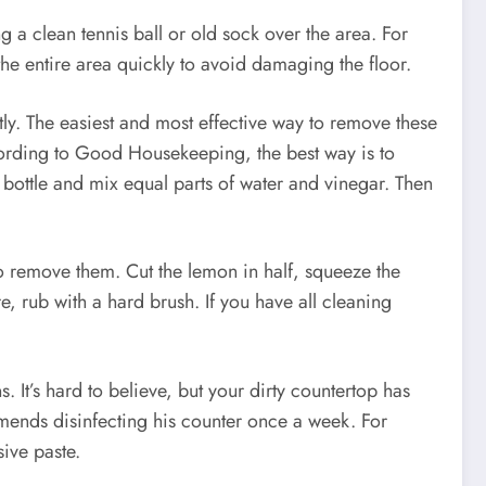
a clean tennis ball or old sock over the area. For
he entire area quickly to avoid damaging the floor.
ly. The easiest and most effective way to remove these
According to Good Housekeeping, the best way is to
 bottle and mix equal parts of water and vinegar. Then
o remove them. Cut the lemon in half, squeeze the
e, rub with a hard brush. If you have all cleaning
It’s hard to believe, but your dirty countertop has
mends disinfecting his counter once a week. For
ive paste.