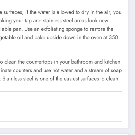
e surfaces, if the water is allowed to dry in the air, you
aking your tap and stainless steel areas look new
iable pan. Use an exfoliating sponge to restore the
 vegetable oil and bake upside down in the oven at 350
 to clean the countertops in your bathroom and kitchen
minate counters and use hot water and a stream of soap
 Stainless steel is one of the easiest surfaces to clean