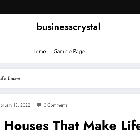
businesscrystal
Home
Sample Page
ife Easier
bruary 13, 2022
0 Comments
g Houses That Make Lif