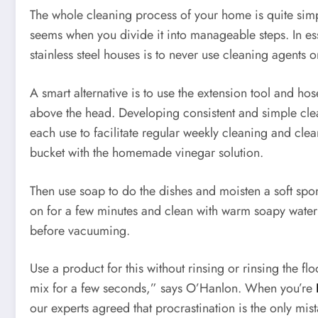
The whole cleaning process of your home is quite simpl
seems when you divide it into manageable steps. In es
stainless steel houses is to never use cleaning agents o
A smart alternative is to use the extension tool and h
above the head. Developing consistent and simple clea
each use to facilitate regular weekly cleaning and clea
bucket with the homemade vinegar solution.
Then use soap to do the dishes and moisten a soft spong
on for a few minutes and clean with warm soapy water w
before vacuuming.
Use a product for this without rinsing or rinsing the f
mix for a few seconds,” says O’Hanlon. When you’re
our experts agreed that procrastination is the only mi