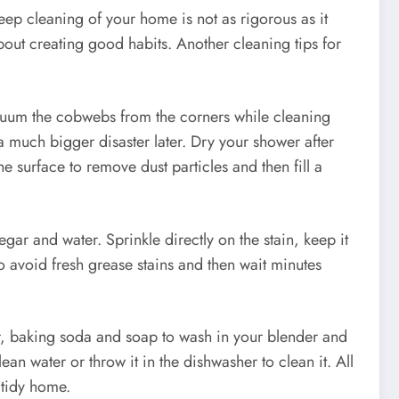
eep cleaning of your home is not as rigorous as it
out creating good habits. Another cleaning tips for
vacuum the cobwebs from the corners while cleaning
 much bigger disaster later. Dry your shower after
e surface to remove dust particles and then fill a
gar and water. Sprinkle directly on the stain, keep it
o avoid fresh grease stains and then wait minutes
ater, baking soda and soap to wash in your blender and
ean water or throw it in the dishwasher to clean it. All
 tidy home.